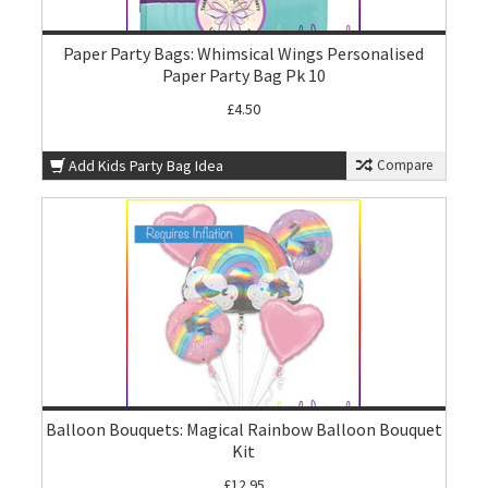
Paper Party Bags: Whimsical Wings Personalised
Paper Party Bag Pk 10
£4.50
Add Kids Party Bag Idea
Compare
Balloon Bouquets: Magical Rainbow Balloon Bouquet
Kit
£12.95