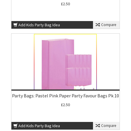
£2.50
Add Kids Party Bag Idea
Compare
Party Bags: Pastel Pink Paper Party Favour Bags Pk 10
£2.50
Add Kids Party Bag Idea
Compare