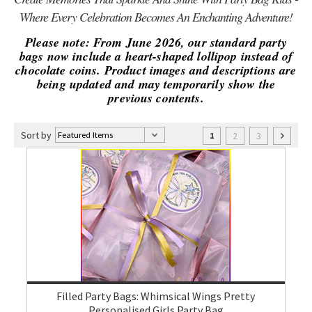
Where Every Celebration Becomes An Enchanting Adventure!
Please note: From June 2026, our standard party
bags now include a heart-shaped lollipop instead of
chocolate coins. Product images and descriptions are
being updated and may temporarily show the
previous contents.
Sort by
2
3
1
Filled Party Bags: Whimsical Wings Pretty
Personalised Girls Party Bag