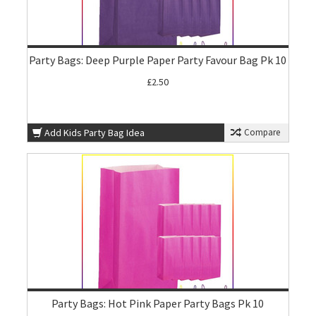
Party Bags: Deep Purple Paper Party Favour Bag Pk 10
£2.50
Add Kids Party Bag Idea
Compare
Party Bags: Hot Pink Paper Party Bags Pk 10