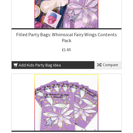
Filled Party Bags: Whimsical Fairy Wings Contents
Pack
£1.65
Add Kids Party Bag Idea
Compare