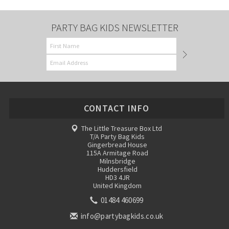
PARTY BAG KIDS NEWSLETTER
CONTACT INFO
The Little Treasure Box Ltd
T/A Party Bag Kids
Gingerbread House
115A Armitage Road
Milnsbridge
Huddersfield
HD3 4JR
United Kingdom
01484 460699
info@partybagkids.co.uk