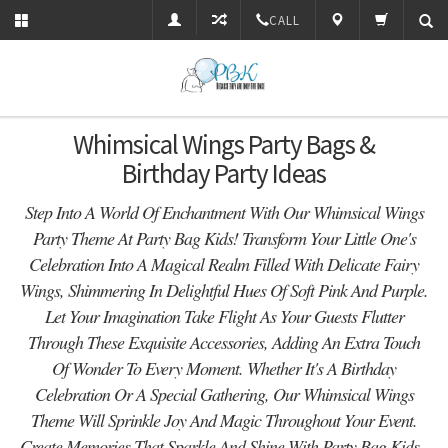
CALL
Whimsical Wings Party Bags &
Birthday Party Ideas
Step Into A World Of Enchantment With Our Whimsical Wings
Party Theme At Party Bag Kids! Transform Your Little One's
Celebration Into A Magical Realm Filled With Delicate Fairy
Wings, Shimmering In Delightful Hues Of Soft Pink And Purple.
Let Your Imagination Take Flight As Your Guests Flutter
Through These Exquisite Accessories, Adding An Extra Touch
Of Wonder To Every Moment. Whether It's A Birthday
Celebration Or A Special Gathering, Our Whimsical Wings
Theme Will Sprinkle Joy And Magic Throughout Your Event.
Create Memories That Sparkle And Shine With Party Bag Kids -