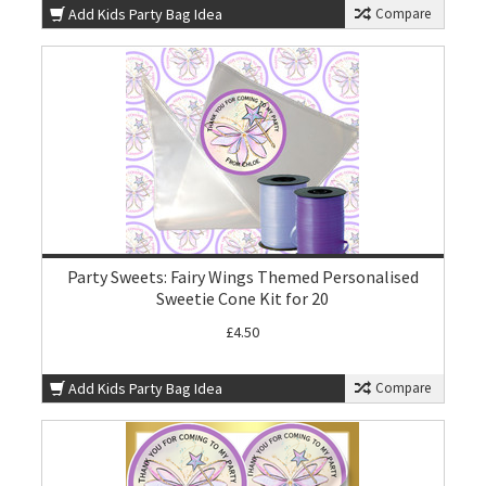
Add Kids Party Bag Idea
Compare
Party Sweets: Fairy Wings Themed Personalised
Sweetie Cone Kit for 20
£4.50
Add Kids Party Bag Idea
Compare