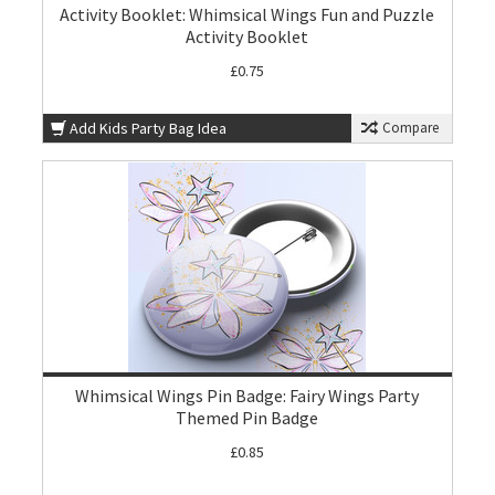
Activity Booklet: Whimsical Wings Fun and Puzzle
Activity Booklet
£0.75
Add Kids Party Bag Idea
Compare
Whimsical Wings Pin Badge: Fairy Wings Party
Themed Pin Badge
£0.85