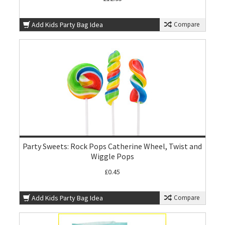
Add Kids Party Bag Idea
Compare
Party Sweets: Rock Pops Catherine Wheel, Twist and
Wiggle Pops
£0.45
Add Kids Party Bag Idea
Compare