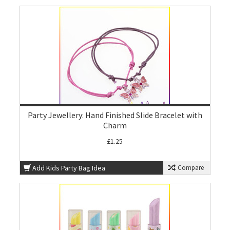
Party Jewellery: Hand Finished Slide Bracelet with
Charm
£1.25
Add Kids Party Bag Idea
Compare