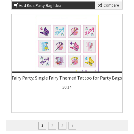
Add Kids Party Bag Idea
Compare
Fairy Party: Single Fairy Themed Tattoo for Party Bags
£0.14
2
3
1