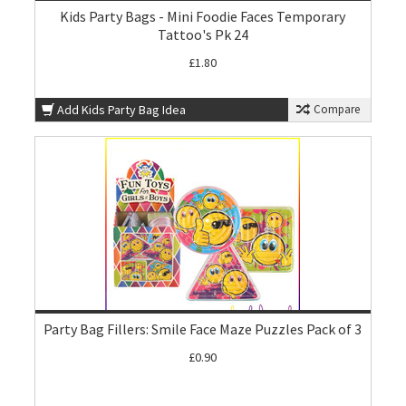
Kids Party Bags - Mini Foodie Faces Temporary
Tattoo's Pk 24
£1.80
Add Kids Party Bag Idea
Compare
Party Bag Fillers: Smile Face Maze Puzzles Pack of 3
£0.90