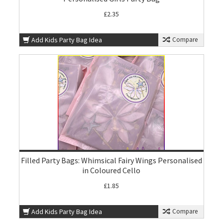
£2.35
Add Kids Party Bag Idea
Compare
Filled Party Bags: Whimsical Fairy Wings Personalised
in Coloured Cello
£1.85
Add Kids Party Bag Idea
Compare