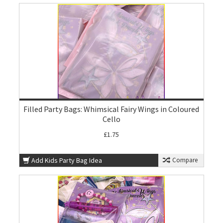
Filled Party Bags: Whimsical Fairy Wings in Coloured
Cello
£1.75
Add Kids Party Bag Idea
Compare