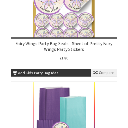
Fairy Wings Party Bag Seals - Sheet of Pretty Fairy
Wings Party Stickers
£1.80
Add Kids Party Bag Idea
Compare