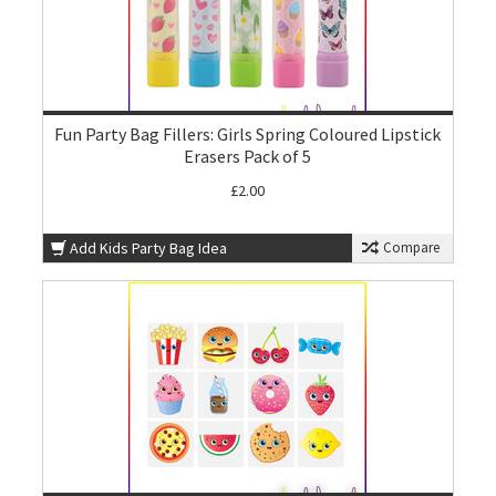
Fun Party Bag Fillers: Girls Spring Coloured Lipstick
Erasers Pack of 5
£2.00
Add Kids Party Bag Idea
Compare