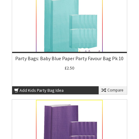
Party Bags: Baby Blue Paper Party Favour Bag Pk 10
£2.50
Add Kids Party Bag Idea
Compare