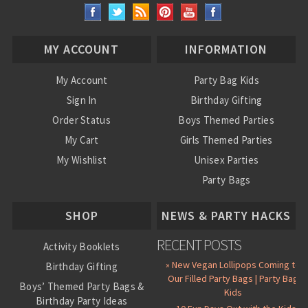
MY ACCOUNT
INFORMATION
My Account
Party Bag Kids
Sign In
Birthday Gifting
Order Status
Boys Themed Parties
My Cart
Girls Themed Parties
My Wishlist
Unisex Parties
Party Bags
About Us
SHOP
NEWS & PARTY HACKS
RECENT POSTS
Activity Booklets
» New Vegan Lollipops Coming to
Birthday Gifting
Our Filled Party Bags | Party Bag
Boys’ Themed Party Bags &
Kids
Birthday Party Ideas