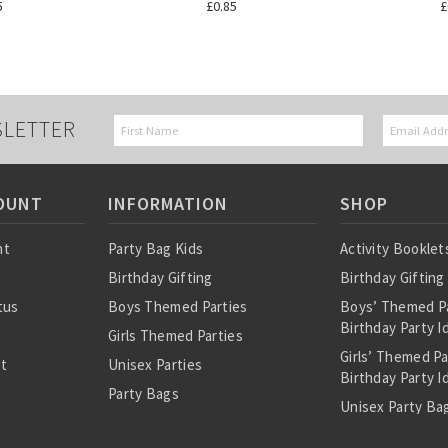
5
£0.85
£
SLETTER
OUNT
INFORMATION
SHOP
nt
Party Bag Kids
Activity Booklet
Birthday Gifting
Birthday Gifting
tus
Boys Themed Parties
Boys’ Themed P
Birthday Party I
Girls Themed Parties
Girls’ Themed P
st
Unisex Parties
Birthday Party I
Party Bags
Unisex Party Bag
About Us
Birthday Theme