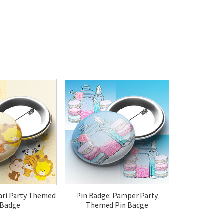
fari Party Themed
Pin Badge: Pamper Party
 Badge
Themed Pin Badge