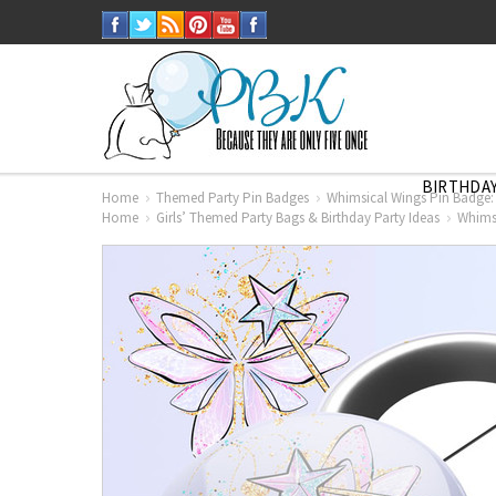
BIRTHDAY
Home
Themed Party Pin Badges
Whimsical Wings Pin Badge:
Home
Girls’ Themed Party Bags & Birthday Party Ideas
Whimsi