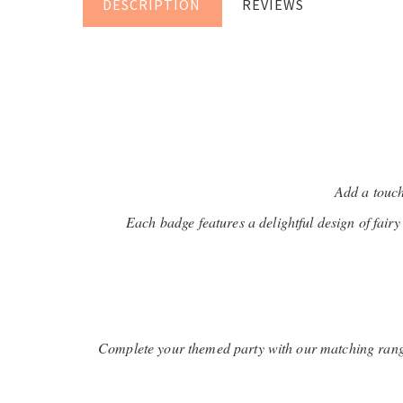
DESCRIPTION
REVIEWS
Add a touch
Each badge features a delightful design of fairy 
Complete your themed party with our matching range 