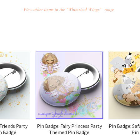
View other items in the "Whimsical Wings" range
 Friends Party
Pin Badge: Fairy Princess Party
Pin Badge: Sa
n Badge
Themed Pin Badge
Pin