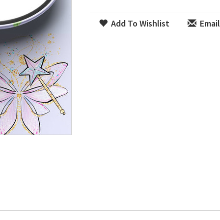
Add To Wishlist
Email