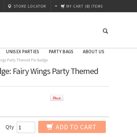
STORE LOCATOR
MY CART
(
0
) ITEMS
UNISEX PARTIES
PARTY BAGS
ABOUT US
Wings Party Themed Pin Badge
ge: Fairy Wings Party Themed
ADD TO CART
Qty