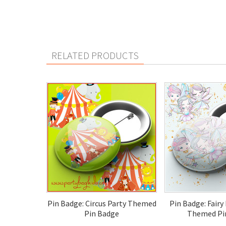
RELATED PRODUCTS
Pin Badge: Circus Party Themed
Pin Badge: Fairy
Pin Badge
Themed Pi