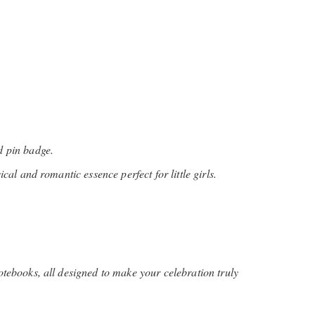
d pin badge.
cal and romantic essence perfect for little girls.
tebooks, all designed to make your celebration truly