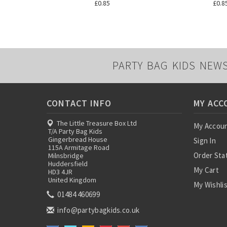
£0.85
£0.8
PARTY BAG KIDS NEW
CONTACT INFO
MY ACC
The Little Treasure Box Ltd
My Accou
T/A Party Bag Kids
Gingerbread House
Sign In
115A Armitage Road
Order Sta
Milnsbridge
Huddersfield
My Cart
HD3 4JR
United Kingdom
My Wishli
01484 460699
info@partybagkids.co.uk