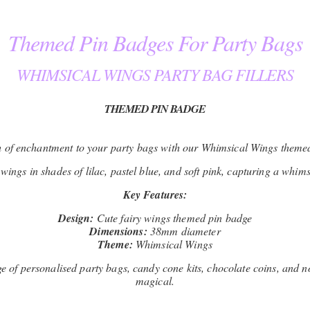
Themed Pin Badges For Party Bags
WHIMSICAL WINGS PARTY BAG FILLERS
THEMED PIN BADGE
 of enchantment to your party bags with our Whimsical Wings theme
wings in shades of lilac, pastel blue, and soft pink, capturing a whimsi
Key Features:
Design:
Cute fairy wings themed pin badge
Dimensions:
38mm diameter
Theme:
Whimsical Wings
of personalised party bags, candy cone kits, chocolate coins, and no
magical.