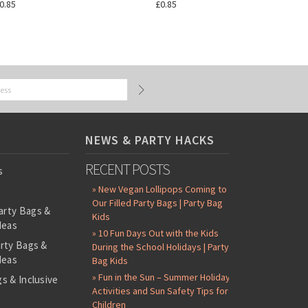
0.85
£0.85
NEWS & PARTY HACKS
RECENT POSTS
s
» New Vegan Lollipops Coming to
Our Filled Party Bags | Party Bag
arty Bags &
Kids
deas
» 10 Fun Days Out with the Kids
arty Bags &
During the School Holidays | Party
deas
Bag Kids
» Fun in the Sun – Summer Holiday
s & Inclusive
Activities and Sun Safety Tips for
s
Children