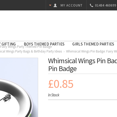
MY ACCOUNT
01484 460699
 GIFTING
BOYS THEMED PARTIES
GIRLS THEMED PARTIES
 Fairy Wings Party Themed Pin Badge
cal Wings Party Bags & Birthday Party Ideas
Whimsical Wings Pin Badge: Fairy 
Whimsical Wings Pin Bad
Pin Badge
£0.85
In Stock