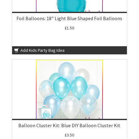
Foil Balloons: 18" Light Blue Shaped Foil Balloons
£1.50
Add Kids Party Bag Idea
Balloon Cluster Kit: Blue DIY Balloon Cluster Kit
£3.50