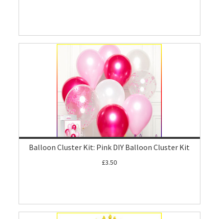
Balloon Cluster Kit: Pink DIY Balloon Cluster Kit
£3.50