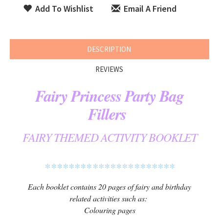
Add To Wishlist
Email A Friend
DESCRIPTION
REVIEWS
Fairy Princess Party Bag
Fillers
FAIRY THEMED ACTIVITY BOOKLET
**********************
Each booklet contains 20 pages of fairy and birthday
related activities such as:
Colouring pages