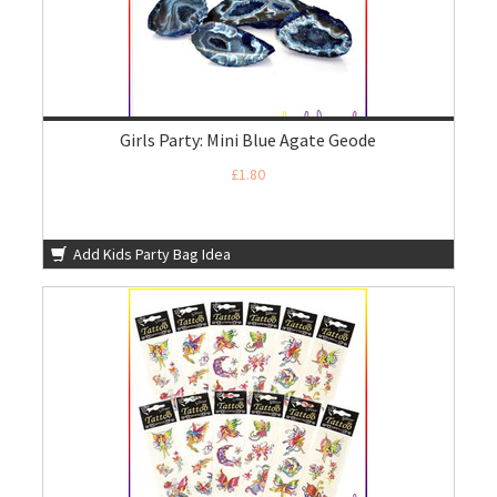
Girls Party: Mini Blue Agate Geode
£1.80
Add Kids Party Bag Idea