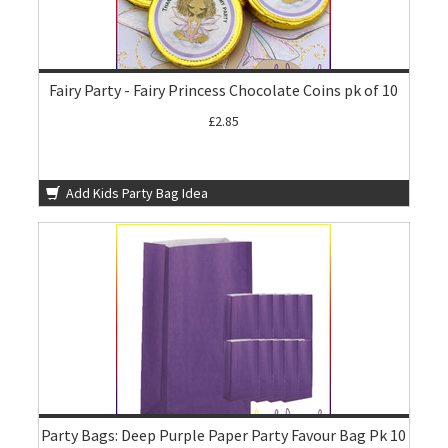
Fairy Party - Fairy Princess Chocolate Coins pk of 10
£2.85
Add Kids Party Bag Idea
Party Bags: Deep Purple Paper Party Favour Bag Pk 10