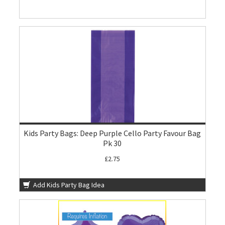
Kids Party Bags: Deep Purple Cello Party Favour Bag
Pk 30
£2.75
Add Kids Party Bag Idea