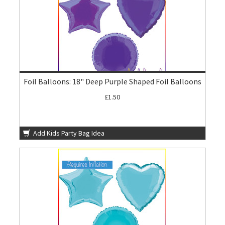
Foil Balloons: 18" Deep Purple Shaped Foil Balloons
£1.50
Add Kids Party Bag Idea