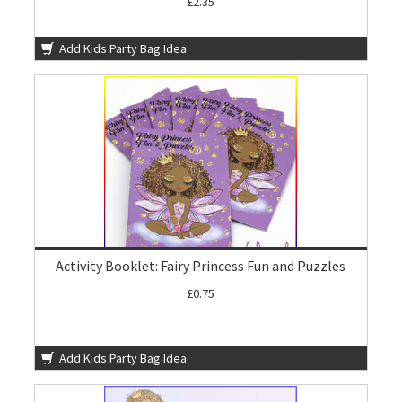
£2.35
Add Kids Party Bag Idea
Activity Booklet: Fairy Princess Fun and Puzzles
£0.75
Add Kids Party Bag Idea