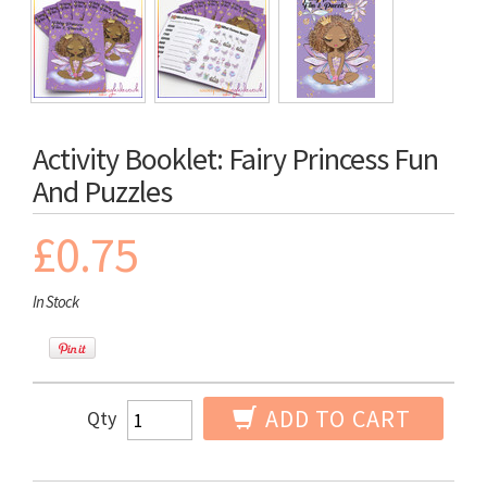
Activity Booklet: Fairy Princess Fun
And Puzzles
£0.75
In Stock
ADD TO CART
Qty