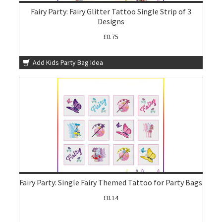
Fairy Party: Fairy Glitter Tattoo Single Strip of 3
Designs
£0.75
Add Kids Party Bag Idea
Fairy Party: Single Fairy Themed Tattoo for Party Bags
£0.14