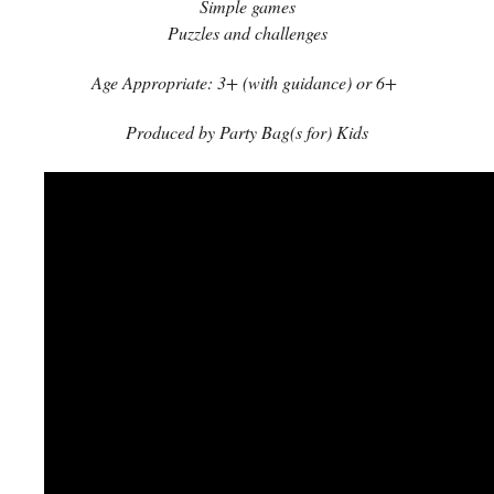
Simple games
Puzzles and challenges
Age Appropriate: 3+ (with guidance) or 6+
Produced by Party Bag(s for) Kids