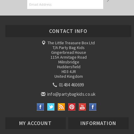
CONTACT INFO
The Little Treasure Box Ltd
T/A Party Bag Kids
Gingerbread House
115A Armitage Road
Milnsbridge
Huddersfield
HD3 4JR
United Kingdom
01484 460699
info@partybagkids.co.uk
MY ACCOUNT
INFORMATION