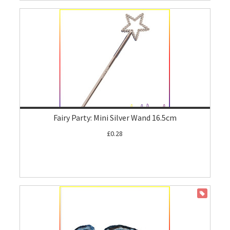
Fairy Party: Mini Silver Wand 16.5cm
£0.28
ON SALE