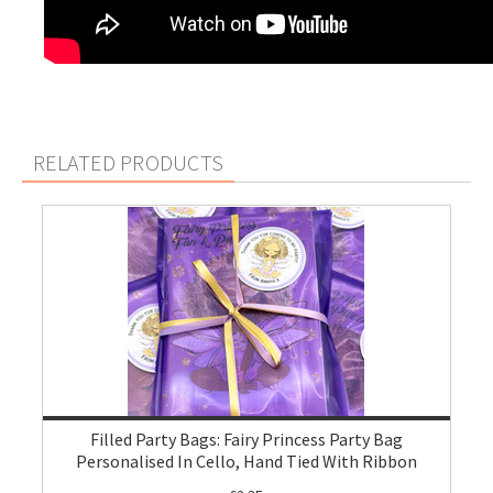
RELATED PRODUCTS
Filled Party Bags: Fairy Princess Party Bag
Personalised In Cello, Hand Tied With Ribbon