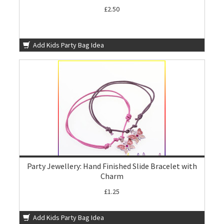
£2.50
Add Kids Party Bag Idea
Party Jewellery: Hand Finished Slide Bracelet with
Charm
£1.25
Add Kids Party Bag Idea