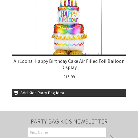
AirLoonz: Happy Birthday Cake Air Filled Foil Balloon
Display
£15.99
Add Kids Party Bag Idea
PARTY BAG KIDS NEWSLETTER