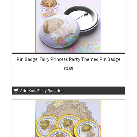
Pin Badge: Fairy Princess Party Themed Pin Badge
£0.85
Add Kids Party Bag Idea