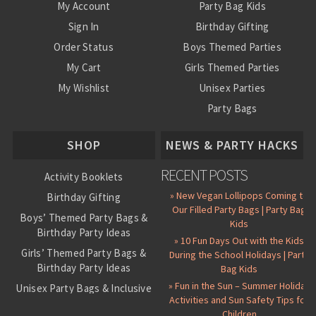
My Account
Party Bag Kids
Sign In
Birthday Gifting
Order Status
Boys Themed Parties
My Cart
Girls Themed Parties
My Wishlist
Unisex Parties
Party Bags
About Us
SHOP
NEWS & PARTY HACKS
RECENT POSTS
Activity Booklets
» New Vegan Lollipops Coming to
Birthday Gifting
Our Filled Party Bags | Party Bag
Boys’ Themed Party Bags &
Kids
Birthday Party Ideas
» 10 Fun Days Out with the Kids
Girls’ Themed Party Bags &
During the School Holidays | Party
Birthday Party Ideas
Bag Kids
» Fun in the Sun – Summer Holiday
Unisex Party Bags & Inclusive
Activities and Sun Safety Tips for
Birthday Themes
Children