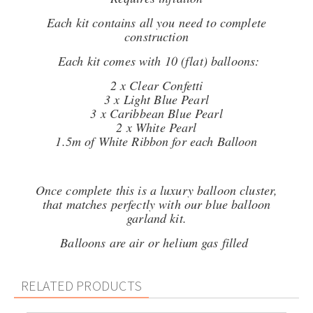
Each kit contains all you need to complete
construction
Each kit comes with 10 (flat) balloons:
2 x Clear Confetti
3 x Light Blue Pearl
3 x Caribbean Blue Pearl
2 x White Pearl
1.5m of White Ribbon for each Balloon
Once complete this is a luxury balloon cluster,
that matches perfectly with our blue balloon
garland kit.
Balloons are air or helium gas filled
RELATED PRODUCTS