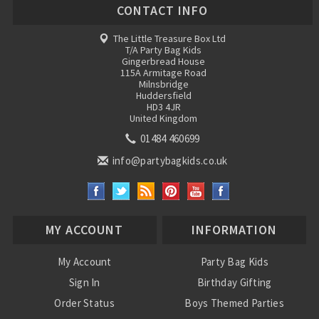
CONTACT INFO
The Little Treasure Box Ltd
T/A Party Bag Kids
Gingerbread House
115A Armitage Road
Milnsbridge
Huddersfield
HD3 4JR
United Kingdom
01484 460699
info@partybagkids.co.uk
MY ACCOUNT
INFORMATION
My Account
Party Bag Kids
Sign In
Birthday Gifting
Order Status
Boys Themed Parties