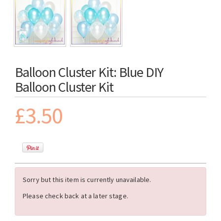
Balloon Cluster Kit: Blue DIY
Balloon Cluster Kit
£3.50
Sorry but this item is currently unavailable.
Please check back at a later stage.