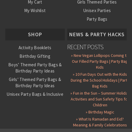
My Cart
Girls Themed Parties
My Wishlist
Unisex Parties
Party Bags
About Us
SHOP
NEWS & PARTY HACKS
RECENT POSTS
Activity Booklets
» New Vegan Lollipops Coming to
Birthday Gifting
Our Filled Party Bags | Party Bag
Boys’ Themed Party Bags &
Kids
Birthday Party Ideas
» 10 Fun Days Out with the Kids
Girls’ Themed Party Bags &
During the School Holidays | Party
Birthday Party Ideas
Bag Kids
» Fun in the Sun – Summer Holiday
Unisex Party Bags & Inclusive
Activities and Sun Safety Tips for
Birthday Themes
Children
Personalised Pre-Filled Party
» Birthday Magic
Bags
» What Is Ramadan and Eid?
All Party Bag Contents Packs
Meaning & Family Celebrations