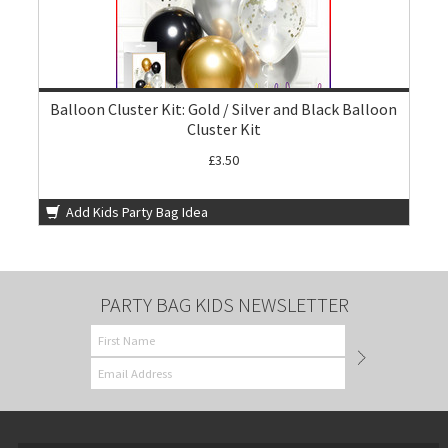
Balloon Cluster Kit: Gold / Silver and Black Balloon
Cluster Kit
£3.50
Add Kids Party Bag Idea
PARTY BAG KIDS NEWSLETTER