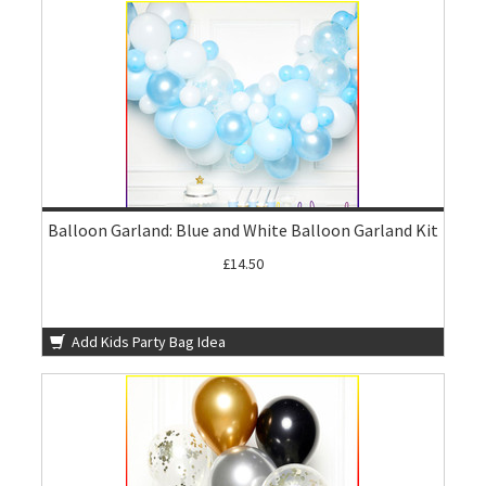
Balloon Garland: Blue and White Balloon Garland Kit
£14.50
Add Kids Party Bag Idea