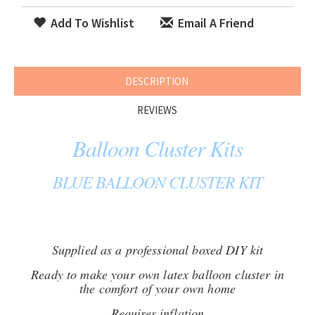
Add To Wishlist
Email A Friend
DESCRIPTION
REVIEWS
Balloon Cluster Kits
BLUE BALLOON CLUSTER KIT
Supplied as a professional boxed DIY kit
Ready to make your own latex balloon cluster in
the comfort of your own home
Requires inflation