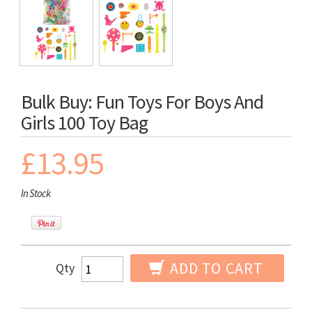
Bulk Buy: Fun Toys For Boys And
Girls 100 Toy Bag
£13.95
In Stock
ADD TO CART
Qty