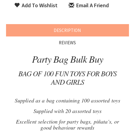
Add To Wishlist
Email A Friend
DESCRIPTION
REVIEWS
Party Bag Bulk Buy
BAG OF 100 FUN TOYS FOR BOYS
AND GIRLS
Supplied as a bag containing 100 assorted toys
Supplied with 20 assorted toys
Excellent selection for party bags, piñata's, or
good behaviour rewards