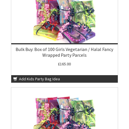
Bulk Buy: Box of 100 Girls Vegetarian / Halal Fancy
Wrapped Party Parcels
£165.00
Add Kids Party Bag Idea