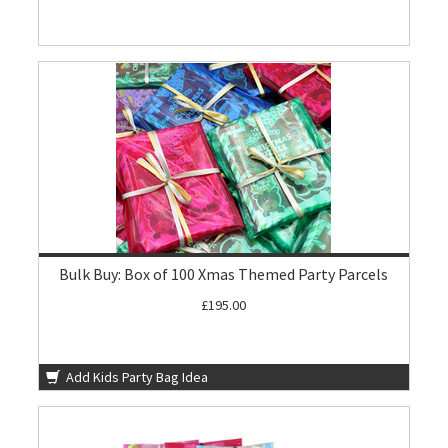
Bulk Buy: Box of 100 Xmas Themed Party Parcels
£195.00
Add Kids Party Bag Idea