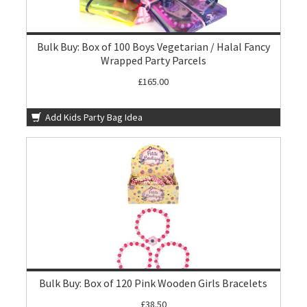
Bulk Buy: Box of 100 Boys Vegetarian / Halal Fancy
Wrapped Party Parcels
£165.00
Add Kids Party Bag Idea
Bulk Buy: Box of 120 Pink Wooden Girls Bracelets
£38.50