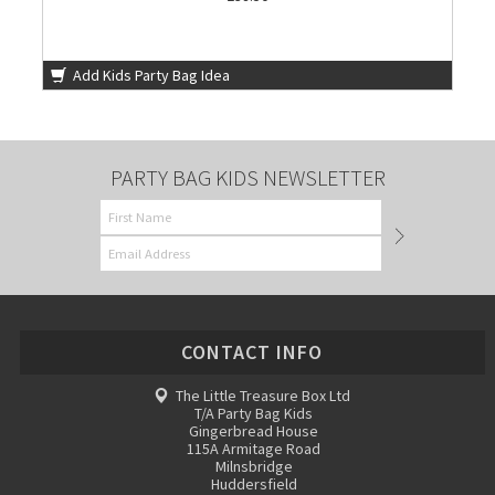
Add Kids Party Bag Idea
PARTY BAG KIDS NEWSLETTER
CONTACT INFO
The Little Treasure Box Ltd
T/A Party Bag Kids
Gingerbread House
115A Armitage Road
Milnsbridge
Huddersfield