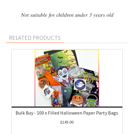
Not suitable for children under 3 years old
RELATED PRODUCTS
Bulk Buy - 100 x Filled Halloween Paper Party Bags
£145.00