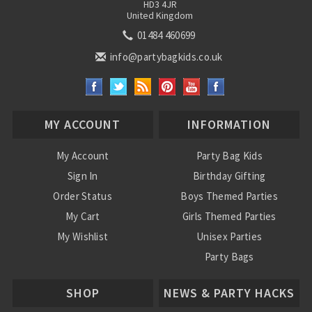
HD3 4JR
United Kingdom
01484 460699
info@partybagkids.co.uk
MY ACCOUNT
INFORMATION
My Account
Party Bag Kids
Sign In
Birthday Gifting
Order Status
Boys Themed Parties
My Cart
Girls Themed Parties
My Wishlist
Unisex Parties
Party Bags
About Us
SHOP
NEWS & PARTY HACKS