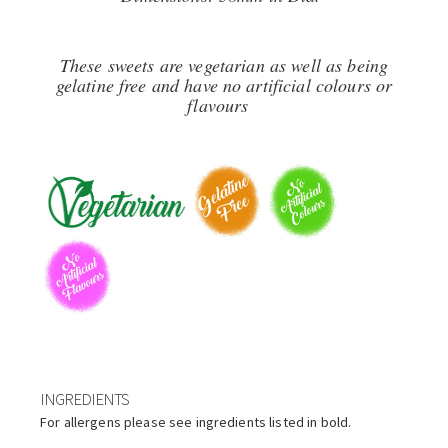
These sweets are vegetarian as well as being
gelatine free and have no artificial colours or
flavours
INGREDIENTS
For allergens please see ingredients listed in bold.