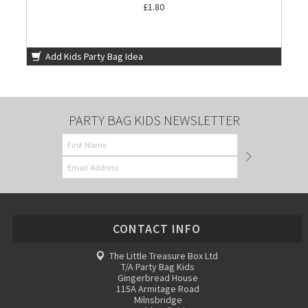
£1.80
Add Kids Party Bag Idea
PARTY BAG KIDS NEWSLETTER
CONTACT INFO
The Little Treasure Box Ltd
T/A Party Bag Kids
Gingerbread House
115A Armitage Road
Milnsbridge