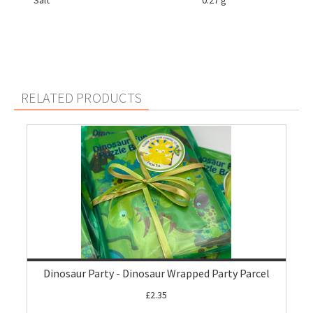
Salt
0.27 g
RELATED PRODUCTS
Dinosaur Party - Dinosaur Wrapped Party Parcel
£2.35