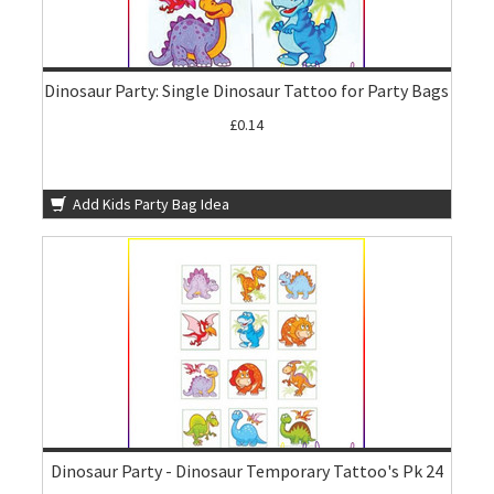
Dinosaur Party: Single Dinosaur Tattoo for Party Bags
£0.14
Add Kids Party Bag Idea
Dinosaur Party - Dinosaur Temporary Tattoo's Pk 24