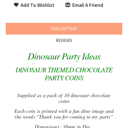
Add To Wishlist
Email A Friend
DESCRIPTION
REVIEWS
Dinosaur Party Ideas
DINOSAUR THEMED CHOCOLATE
PARTY COINS
Supplied as a pack of 10 dinosaur chocolate
coins
Each coin is printed with a fun dino image and
the words "Thank you for coming to my party"
Dimensions: 38mm in Dia.