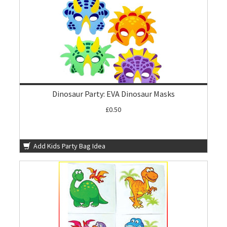
Dinosaur Party: EVA Dinosaur Masks
£0.50
Add Kids Party Bag Idea