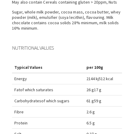
May also contain Cereals containing gluten > 20ppm, Nuts
Sugar, whole milk powder, cocoa mass, cocoa butter, whey
powder (milk), emulsifier (soya lecithin), flavouring. Milk
chocolate contains cocoa solids 28% minimum, milk solids
16% minimum.
NUTRITIONAL VALUES
Typical Values
per 100g
Energy
2144 kj
512 kcal
Fat
of which saturates
26 g
17 g
Carbohydrates
of which sugars
61 g
59 g
Fibre
2.6 g
Protein
6.5 g