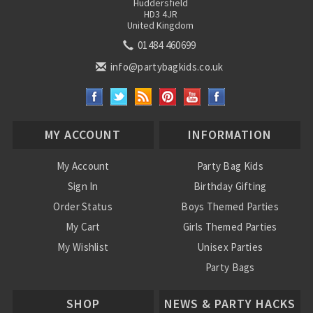
Huddersfield
HD3 4JR
United Kingdom
01484 460699
info@partybagkids.co.uk
MY ACCOUNT
INFORMATION
My Account
Party Bag Kids
Sign In
Birthday Gifting
Order Status
Boys Themed Parties
My Cart
Girls Themed Parties
My Wishlist
Unisex Parties
Party Bags
About Us
SHOP
NEWS & PARTY HACKS