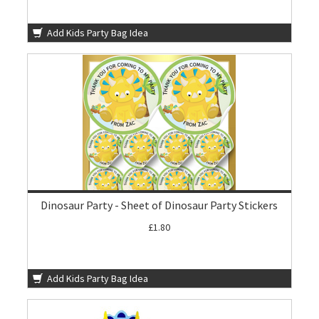
Add Kids Party Bag Idea
Dinosaur Party - Sheet of Dinosaur Party Stickers
£1.80
Add Kids Party Bag Idea