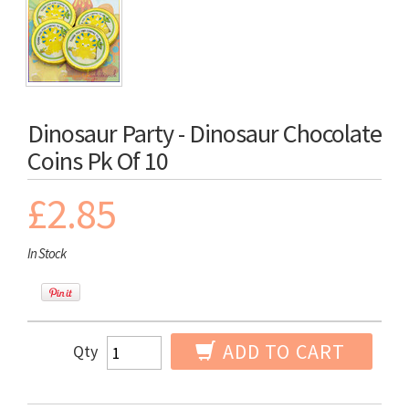
Dinosaur Party - Dinosaur Chocolate
Coins Pk Of 10
£2.85
In Stock
ADD TO CART
Qty