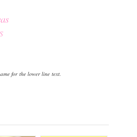
eas
S
name for the lower line text.