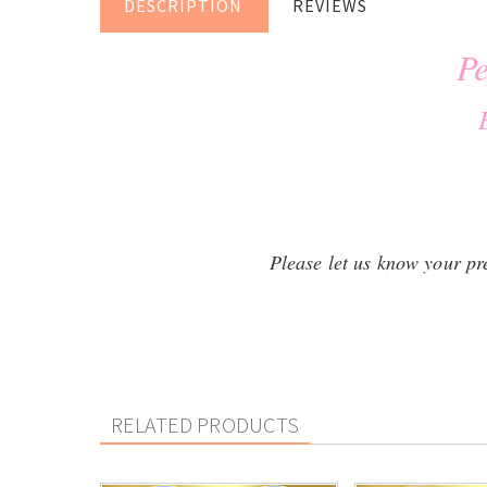
DESCRIPTION
REVIEWS
Pe
Please let us know your pref
RELATED PRODUCTS