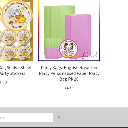
Bag Seals - Sheet
Party Bags: English Rose Tea
Party Stickers
Party Personalised Paper Party
Bag Pk 10
1.80
£4.50