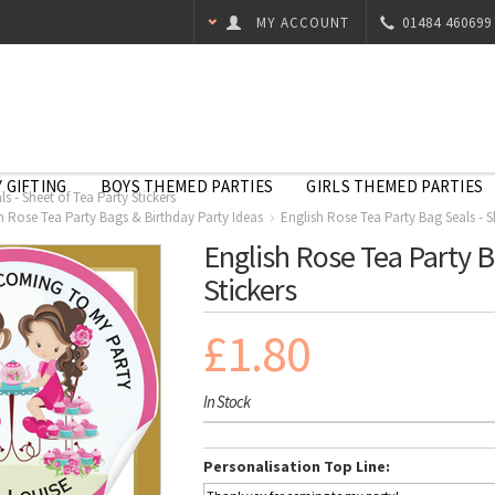
MY ACCOUNT
01484 460699
 GIFTING
BOYS THEMED PARTIES
GIRLS THEMED PARTIES
s - Sheet of Tea Party Stickers
h Rose Tea Party Bags & Birthday Party Ideas
English Rose Tea Party Bag Seals - Sh
English Rose Tea Party B
Stickers
£1.80
In Stock
Personalisation Top Line: