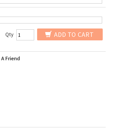
ADD TO CART
Qty
 A Friend