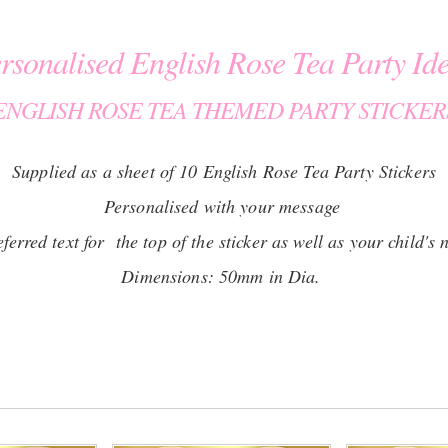
rsonalised English Rose Tea Party Id
ENGLISH ROSE TEA THEMED PARTY STICKER
Supplied as a sheet of 10 English Rose Tea Party Stickers
Personalised with your message
erred text for the top of the sticker as well as your child's 
Dimensions: 50mm in Dia.