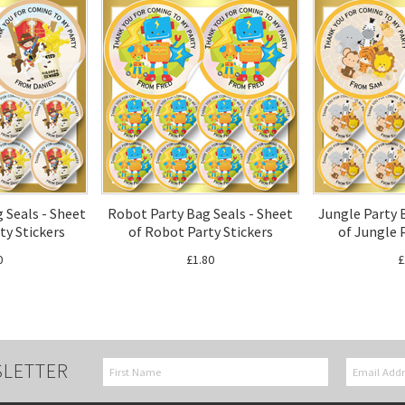
 Seals - Sheet
Robot Party Bag Seals - Sheet
Jungle Party 
rty Stickers
of Robot Party Stickers
of Jungle 
0
£1.80
£
SLETTER