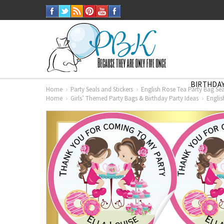
BIRTHDAY
Home
Party Seals and Stickers
English Rose Tea Party Bag Seal
Home
Girls’ Themed Party Bags & Birthday Party Ideas
Englis