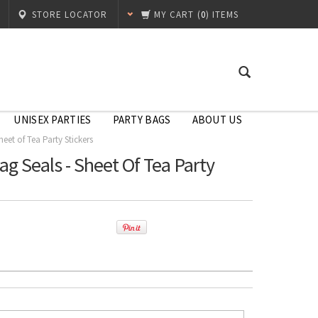
STORE LOCATOR
MY CART
(
0
) ITEMS
UNISEX PARTIES
PARTY BAGS
ABOUT US
eet of Tea Party Stickers
ag Seals - Sheet Of Tea Party