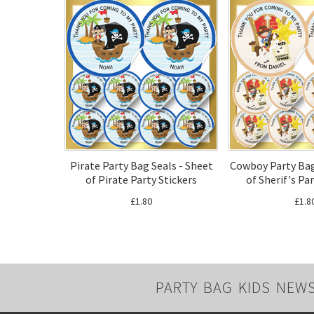
Pirate Party Bag Seals - Sheet
Cowboy Party Bag
of Pirate Party Stickers
of Sherif's Pa
£1.80
£1.8
PARTY BAG KIDS NEW