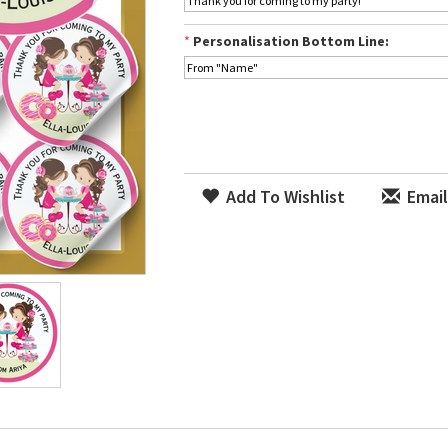
*
Personalisation Bottom Line:
Add To Wishlist
Email