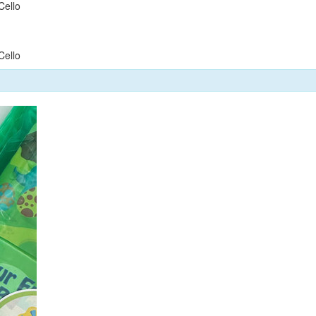
Cello
Cello