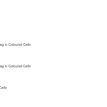
Bag in Coloured Cello
Bag in Coloured Cello
Cello