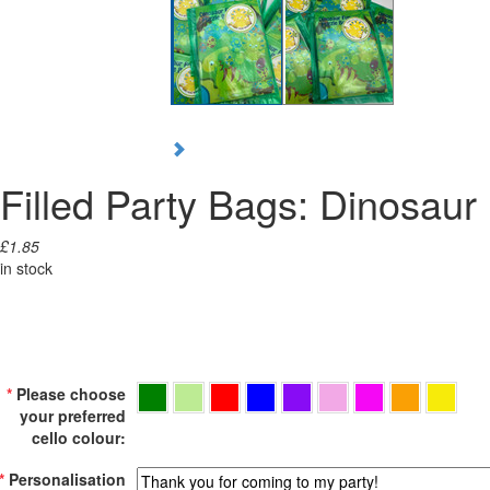
Filled Party Bags: Dinosaur
£1.85
in stock
*
Please choose
your preferred
cello colour:
*
Personalisation