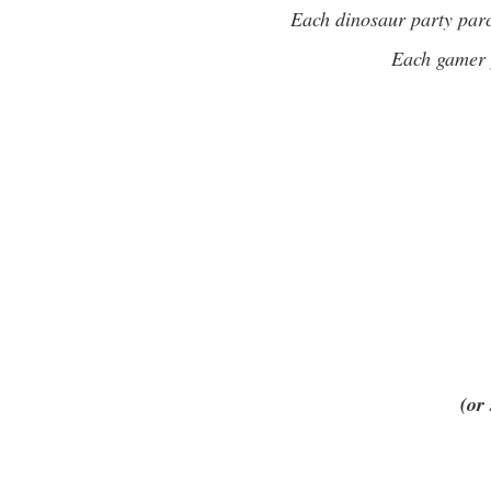
Each dinosaur party parc
Each gamer p
(or