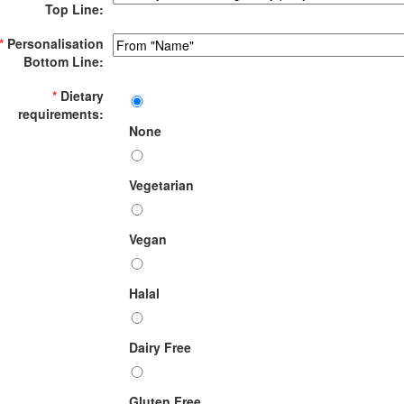
Top Line:
*
Personalisation
Bottom Line:
*
Dietary
requirements:
None
Vegetarian
Vegan
Halal
Dairy Free
Gluten Free