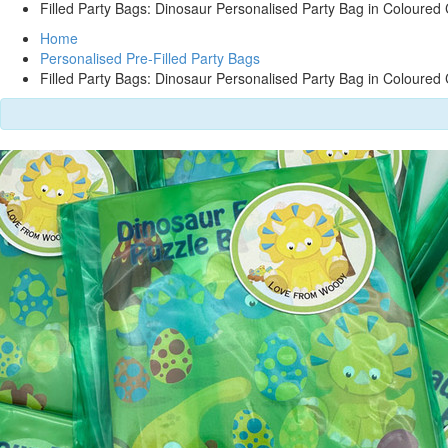
Filled Party Bags: Dinosaur Personalised Party Bag in Coloured 
Home
Personalised Pre-Filled Party Bags
Filled Party Bags: Dinosaur Personalised Party Bag in Coloured 