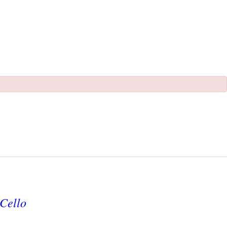
Cello