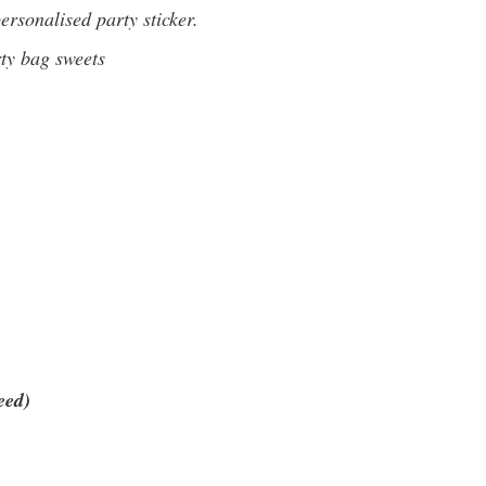
rsonalised party sticker.
rty bag sweets
eed)