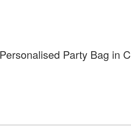
 Personalised Party Bag in C