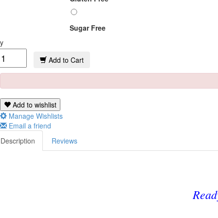
Sugar Free
y
Add to Cart
Add to wishlist
Manage Wishlists
Email a friend
Description
Reviews
Read