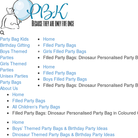
Party Bag Kids
Home
Birthday Gifting
Filled Party Bags
Boys Themed
Girls Filled Party Bags
Parties
Filled Party Bags: Dinosaur Personalised Party 
Girls Themed
Home
Parties
Filled Party Bags
Unisex Parties
Boys Filled Party Bags
Party Bags
Filled Party Bags: Dinosaur Personalised Party 
About Us
Home
Filled Party Bags
All Children's Party Bags
Filled Party Bags: Dinosaur Personalised Party Bag in Coloured 
Home
Boys’ Themed Party Bags & Birthday Party Ideas
Dinosaur Themed Party Bags & Birthday Party Ideas