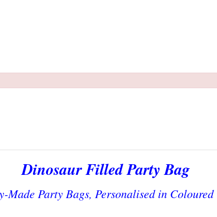
Dinosaur Filled Party Bag
y-Made Party Bags, Personalised in Coloured 