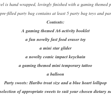
el is hand wrapped, lovingly finished with a gaming themed pe
re-filled party bag contains at least 5 party bag toys and pa
Contents:
A gaming themed A6 activity booklet
a fun novelty fast food eraser toy
a mini star glider
a novelty comic impact keychain
a gaming themed mini temporary tattoo
a balloon
Party sweets:
Haribo treat size and a blue heart lollipop
 selection of appropriate sweets to suit your chosen dietary n