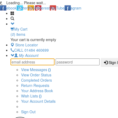
Loading... Please wait...
Facebook
Twitter
RSS
Pinterest
YouTube
Instagram
My Cart
(
0
) items
Your cart is currently empty
Store Locator
CALL
01484 460699
My Account
Sign 
View Messages
()
View Order Status
Completed Orders
Return Requests
Your Address Book
Wish Lists
()
Your Account Details
Sign Out