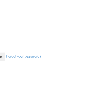
Forgot your password?
In