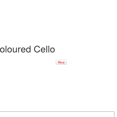
oloured Cello