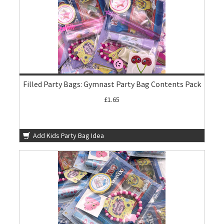
Filled Party Bags: Gymnast Party Bag Contents Pack
£1.65
Add Kids Party Bag Idea