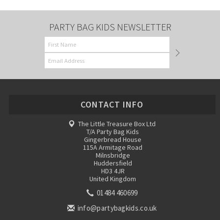
PARTY BAG KIDS NEWSLETTER
CONTACT INFO
The Little Treasure Box Ltd
T/A Party Bag Kids
Gingerbread House
115A Armitage Road
Milnsbridge
Huddersfield
HD3 4JR
United Kingdom
01484 460699
info@partybagkids.co.uk