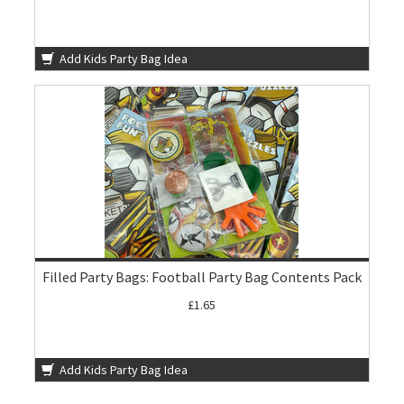
Add Kids Party Bag Idea
Filled Party Bags: Football Party Bag Contents Pack
£1.65
Add Kids Party Bag Idea