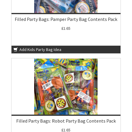
Filled Party Bags: Pamper Party Bag Contents Pack
£1.65
Add Kids Party Bag Idea
Filled Party Bags: Robot Party Bag Contents Pack
£1.65