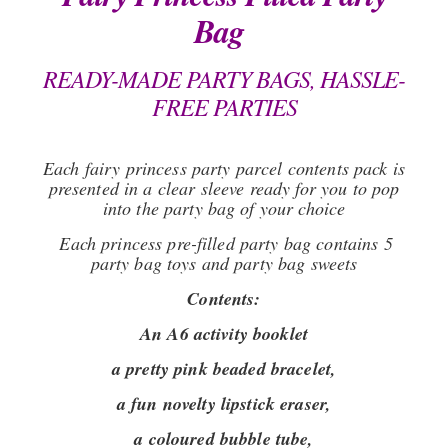
Bag
READY-MADE PARTY BAGS, HASSLE-
FREE PARTIES
Each fairy princess party parcel contents pack is
presented in a clear sleeve ready for you to pop
into the party bag of your choice
Each princess pre-filled party bag contains 5
party bag toys and party bag sweets
Contents:
An A6 activity booklet
a pretty pink beaded bracelet,
a fun novelty lipstick eraser,
a coloured bubble tube,