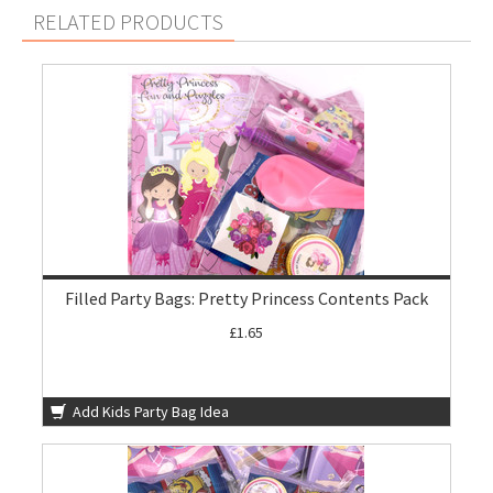
RELATED PRODUCTS
Filled Party Bags: Pretty Princess Contents Pack
£1.65
Add Kids Party Bag Idea