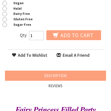
Vegan
Halal
Dairy Free
Gluten Free
Sugar Free
ADD TO CART
Qty
Add To Wishlist
Email A Friend
DESCRIPTION
REVIEWS
Fairy Princess Filled Party