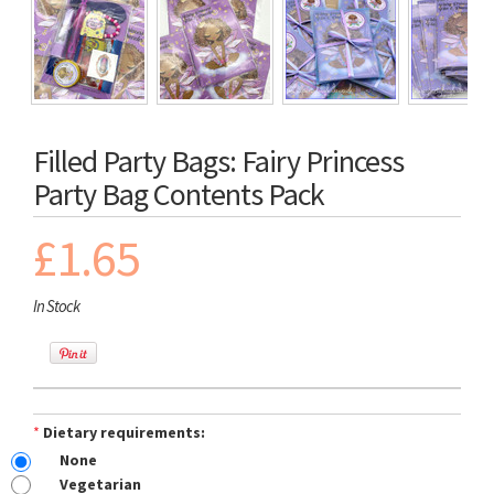
Filled Party Bags: Fairy Princess
Party Bag Contents Pack
£1.65
In Stock
*
Dietary requirements:
None
Vegetarian