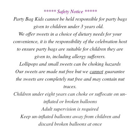
***** Safety Notice *****
Party Bag Kids cannot be held responsible for party bags
given to children under 3 years old.
We offer sweets in a choice of dietary needs for your
convenience, it is the responsibility of the celebration host
to ensure party bags are suitable for children they are
given to, including allergy sufferers.
Lollipops and small sweets can be choking hazards
Our sweets are made nut free but we
cannot
guarantee
the sweets are completely nut free and may contain nut
traces.
Children under eight years can choke or suffocate on un-
inflated or broken balloons
Adult supervision is required
Keep un-inflated balloons away from children and
discard broken balloons at once