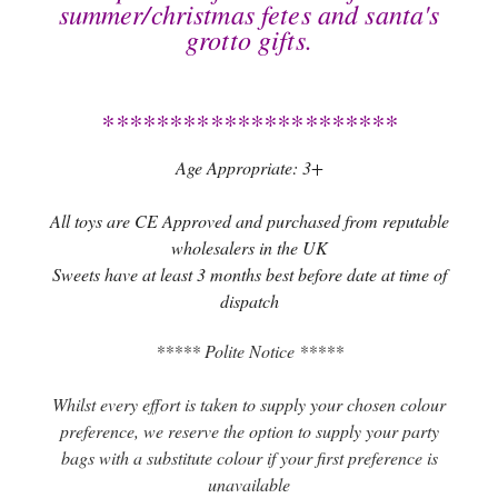
summer/christmas fetes and santa's
grotto gifts.
**********************
Age Appropriate: 3+
All toys are CE Approved and purchased from reputable
wholesalers in the UK
Sweets have at least 3 months best before date at time of
dispatch
***** Polite Notice *****
Whilst every effort is taken to supply your chosen colour
preference, we reserve the option to supply your party
bags with a substitute colour if your first preference is
unavailable