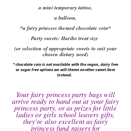
a mini temporary tattoo,
a balloon,
*a fairy princess themed chocolate coin*
Party sweets:
Haribo treat size
(or selection of appropriate sweets to suit your
chosen dietary need)
*
chocolate coin is not available with the vegan, dairy free
or sugar free options we will theme another sweet item
instead.
Your fairy princess party bags will
arrive ready to hand out at your fairy
princess party, or as prizes for little
ladies or girls school leavers gifts,
they're also excellent as fairy
princess fund raisers for