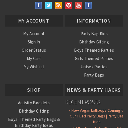
MY ACCOUNT
INFORMATION
My Account
Party Bag Kids
Sign In
Birthday Gifting
Order Status
Boys Themed Parties
My Cart
Girls Themed Parties
My Wishlist
Unisex Parties
Party Bags
About Us
SHOP
NEWS & PARTY HACKS
RECENT POSTS
Activity Booklets
» New Vegan Lollipops Coming to
Birthday Gifting
Our Filled Party Bags | Party Bag
Boys’ Themed Party Bags &
Kids
Birthday Party Ideas