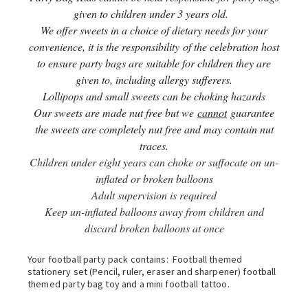
given to children under 3 years old.
We offer sweets in a choice of dietary needs for your
convenience, it is the responsibility of the celebration host
to ensure party bags are suitable for children they are
given to, including allergy sufferers.
Lollipops and small sweets can be choking hazards
Our sweets are made nut free but we
cannot
guarantee
the sweets are completely nut free and may contain nut
traces.
Children under eight years can choke or suffocate on un-
inflated or broken balloons
Adult supervision is required
Keep un-inflated balloons away from children and
discard broken balloons at once
Your football party pack contains: Football themed
stationery set (Pencil, ruler, eraser and sharpener) football
themed party bag toy and a mini football tattoo.