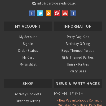
info@partybagkids.co.uk
MY ACCOUNT
INFORMATION
My Account
Party Bag Kids
Sign In
Birthday Gifting
Order Status
Boys Themed Parties
My Cart
Girls Themed Parties
My Wishlist
Unisex Parties
Party Bags
About Us
SHOP
NEWS & PARTY HACKS
RECENT POSTS
Activity Booklets
» New Vegan Lollipops Coming to
Birthday Gifting
Our Filled Party Bags | Party Bag