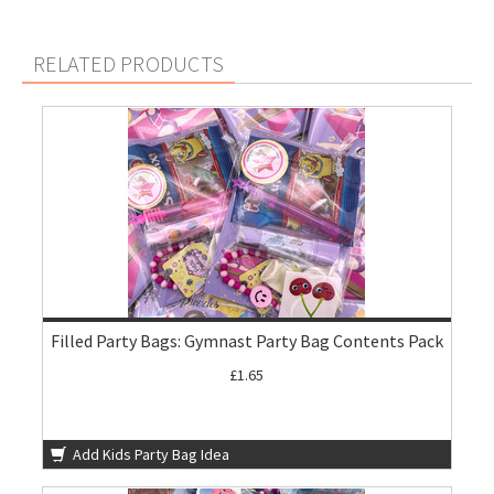
RELATED PRODUCTS
Filled Party Bags: Gymnast Party Bag Contents Pack
£1.65
Add Kids Party Bag Idea