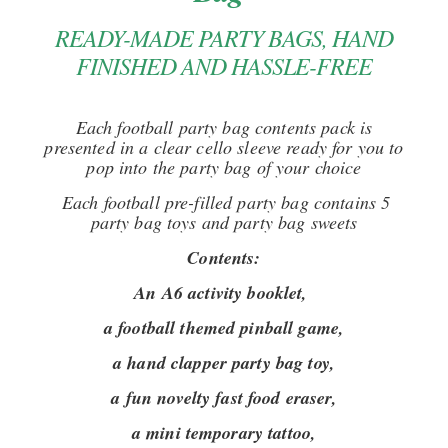
READY-MADE PARTY BAGS, HAND
FINISHED AND HASSLE-FREE
Each football party bag contents pack is
presented in a clear cello sleeve ready for you to
pop into the party bag of your choice
Each football pre-filled party bag contains 5
party bag toys and party bag sweets
Contents:
An A6 activity booklet,
a football themed pinball game,
a hand clapper party bag toy,
a fun novelty fast food eraser,
a mini temporary tattoo,