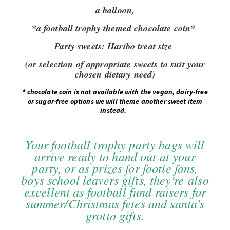
a balloon,
*a football trophy themed chocolate coin*
Party sweets:
Haribo treat size
(or selection of appropriate sweets to suit your
chosen dietary need)
*
chocolate coin is not available with the vegan, dairy-free
or sugar-free options we will theme another sweet item
instead.
Your football trophy party bags will
arrive ready to hand out at your
party, or as prizes for footie fans,
boys school leavers gifts, they're also
excellent as football fund raisers for
summer/Christmas fetes and santa's
grotto gifts.