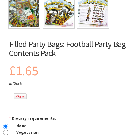
Filled Party Bags: Football Party Bag
Contents Pack
£1.65
In Stock
*
Dietary requirements:
None
Vegetarian