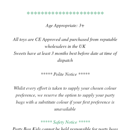
**********************
Age Appropriate: 3+
All toys are CE Approved and purchased from reputable
wholesalers in the UK
Sweets have at least 3 months best before date at time of
dispatch
***** Polite Notice *****
Whilst every effort is taken to supply your chosen colour
preference, we reserve the option to supply your party
bags with a substitute colour if your first preference is
unavailable
***** Safety Notice *****
Party Bag Kids cannot be held responsible for party bags