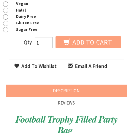
Vegan
Halal
Dairy Free
Gluten Free
Sugar Free
ADD TO CART
Qty
Add To Wishlist
Email A Friend
DESCRIPTION
REVIEWS
Football Trophy Filled Party
Bag