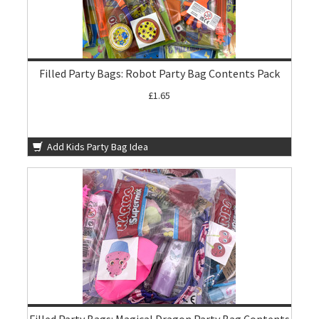
Filled Party Bags: Robot Party Bag Contents Pack
£1.65
Add Kids Party Bag Idea