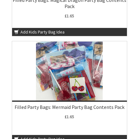
Filled Party Bags: Magical Dragon Party Bag Contents
Pack
£1.65
Add Kids Party Bag Idea
Filled Party Bags: Mermaid Party Bag Contents Pack
£1.65