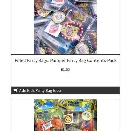
Filled Party Bags: Pamper Party Bag Contents Pack
£1.65
Add Kids Party Bag Idea