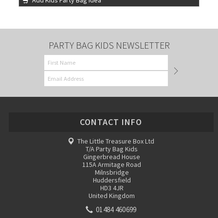
Add Kids Party Bag Idea
PARTY BAG KIDS NEWSLETTER
CONTACT INFO
The Little Treasure Box Ltd
T/A Party Bag Kids
Gingerbread House
115A Armitage Road
Milnsbridge
Huddersfield
HD3 4JR
United Kingdom
01484 460699