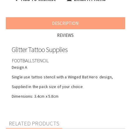
DESCRIPTION
REVIEWS
Glitter Tattoo Supplies
FOOTBALL STENCIL
Design A
Single use tattoo stencil with a Winged Bat Hero design,
Supplied in the pack size of your choice
Dimensions: 3.4cm x 5.8cm
RELATED PRODUCTS