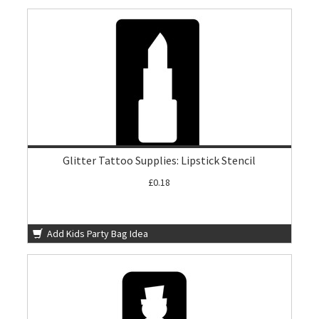
Glitter Tattoo Supplies: Lipstick Stencil
£0.18
Add Kids Party Bag Idea