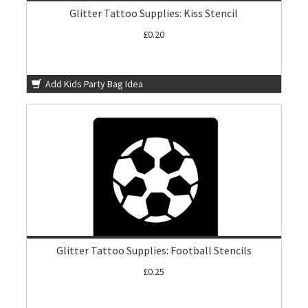
Glitter Tattoo Supplies: Kiss Stencil
£0.20
Add Kids Party Bag Idea
Glitter Tattoo Supplies: Football Stencils
£0.25