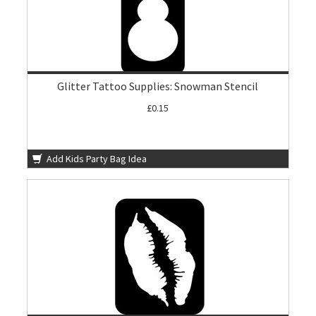
Glitter Tattoo Supplies: Snowman Stencil
£0.15
Add Kids Party Bag Idea