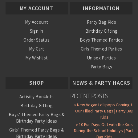
MY ACCOUNT
INFORMATION
My Account
Party Bag Kids
Sign In
Birthday Gifting
Order Status
Boys Themed Parties
My Cart
Girls Themed Parties
My Wishlist
Unisex Parties
Party Bags
About Us
SHOP
NEWS & PARTY HACKS
RECENT POSTS
Activity Booklets
» New Vegan Lollipops Coming to
Birthday Gifting
Our Filled Party Bags | Party Bag
Boys’ Themed Party Bags &
Kids
Birthday Party Ideas
» 10 Fun Days Out with the Kids
Girls’ Themed Party Bags &
During the School Holidays | Party
Birthday Party Ideas
Bag Kids