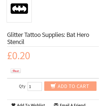
Glitter Tattoo Supplies: Bat Hero
Stencil
£0.20
ADD TO CART
Qty
Add To Wishlist
Email A Friend