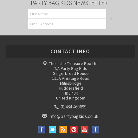
PARTY BAG KIDS NEWSLETTER
CONTACT INFO
The Little Treasure Box Ltd
T/A Party Bag Kids
Gingerbread House
115A Armitage Road
Milnsbridge
Huddersfield
HD3 4JR
United Kingdom
01484 460699
info@partybagkids.co.uk