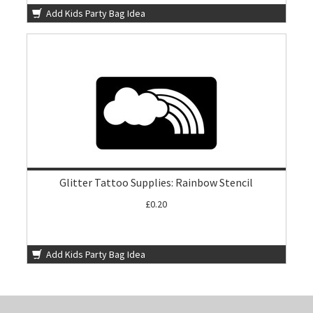
Add Kids Party Bag Idea
Glitter Tattoo Supplies: Rainbow Stencil
£0.20
Add Kids Party Bag Idea