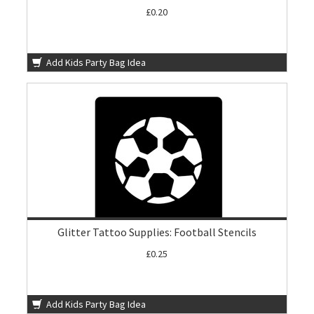
£0.20
Add Kids Party Bag Idea
Glitter Tattoo Supplies: Football Stencils
£0.25
Add Kids Party Bag Idea