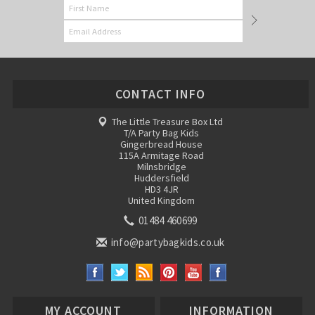
CONTACT INFO
The Little Treasure Box Ltd
T/A Party Bag Kids
Gingerbread House
115A Armitage Road
Milnsbridge
Huddersfield
HD3 4JR
United Kingdom
01484 460699
info@partybagkids.co.uk
MY ACCOUNT
INFORMATION