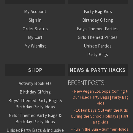
My Account
Party Bag Kids
Sign In
Birthday Gifting
Order Status
Boys Themed Parties
My Cart
Girls Themed Parties
My Wishlist
Unisex Parties
Party Bags
About Us
SHOP
NEWS & PARTY HACKS
RECENT POSTS
Activity Booklets
» New Vegan Lollipops Coming to
Birthday Gifting
Our Filled Party Bags | Party Bag
Boys’ Themed Party Bags &
Kids
Birthday Party Ideas
» 10 Fun Days Out with the Kids
Girls’ Themed Party Bags &
During the School Holidays | Party
Birthday Party Ideas
Bag Kids
» Fun in the Sun – Summer Holiday
Unisex Party Bags & Inclusive