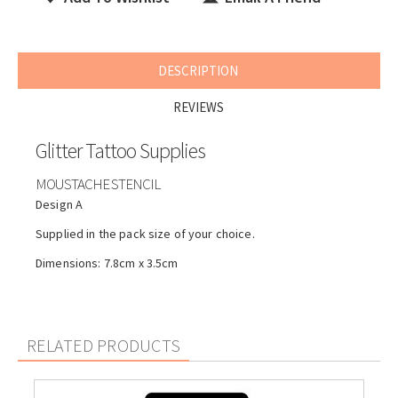
DESCRIPTION
REVIEWS
Glitter Tattoo Supplies
MOUSTACHE STENCIL
Design A
Supplied in the pack size of your choice.
Dimensions: 7.8cm x 3.5cm
RELATED PRODUCTS