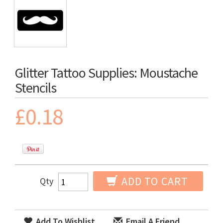
Glitter Tattoo Supplies: Moustache
Stencils
£0.18
ADD TO CART
Qty
Add To Wishlist
Email A Friend