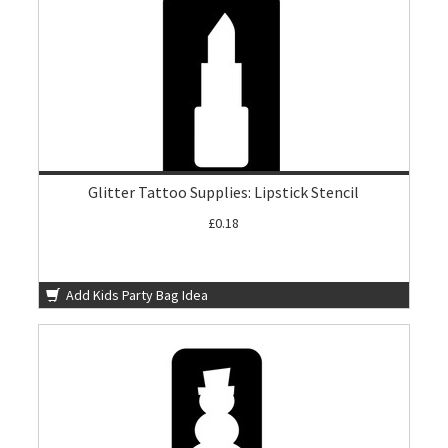
Glitter Tattoo Supplies: Lipstick Stencil
£0.18
Add Kids Party Bag Idea