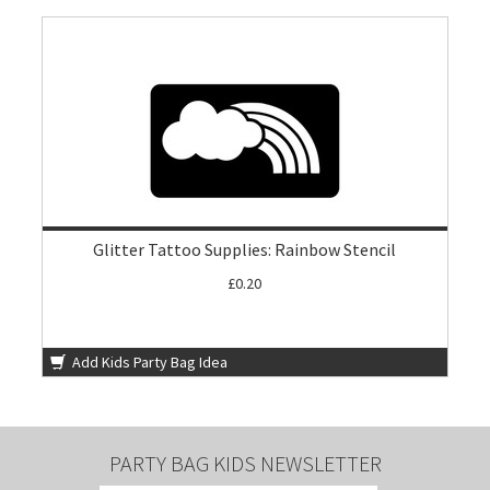
Glitter Tattoo Supplies: Rainbow Stencil
£0.20
Add Kids Party Bag Idea
PARTY BAG KIDS NEWSLETTER