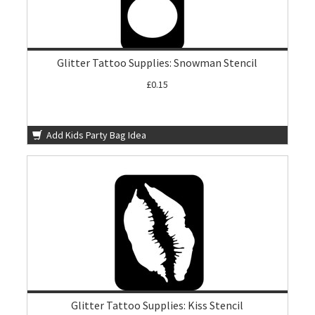
Glitter Tattoo Supplies: Snowman Stencil
£0.15
Add Kids Party Bag Idea
Glitter Tattoo Supplies: Kiss Stencil