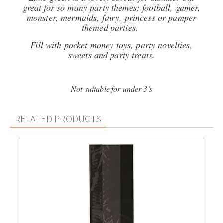
great for so many party themes; football, gamer,
monster, mermaids, fairy, princess or pamper
themed parties.
Fill with pocket money toys, party novelties,
sweets and party treats.
Not suitable for under 3's
RELATED PRODUCTS