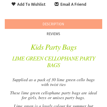
Add To Wishlist
Email A Friend
DESCRIPTION
REVIEWS
Kids Party Bags
LIME GREEN CELLOPHANE PARTY
BAGS
Supplied as a pack of 30 lime green cello bags
with twist ties
These lime green cellophane party bags are ideal
for girls, boys or unisex party bags.
Lime green is a lovely colour for summer but