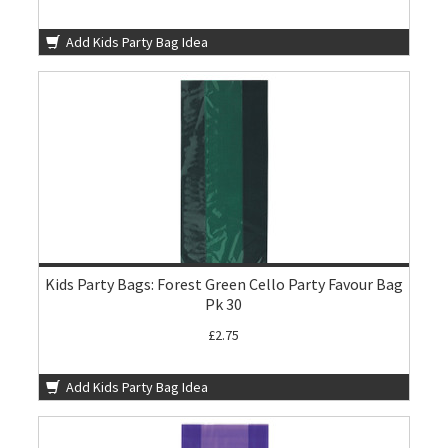
Add Kids Party Bag Idea
Kids Party Bags: Forest Green Cello Party Favour Bag
Pk 30
£2.75
Add Kids Party Bag Idea