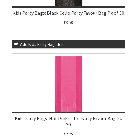
Kids Party Bags: Black Cello Party Favour Bag Pk of 30
£3.50
Add Kids Party Bag Idea
Kids Party Bags: Hot Pink Cello Party Favour Bag Pk
30
£2.75