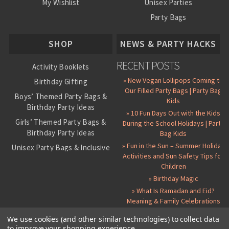
My Wishlist
Unisex Parties
Party Bags
About Us
SHOP
NEWS & PARTY HACKS
RECENT POSTS
Activity Booklets
» New Vegan Lollipops Coming to
Birthday Gifting
Our Filled Party Bags | Party Bag
Boys’ Themed Party Bags &
Kids
Birthday Party Ideas
» 10 Fun Days Out with the Kids
Girls’ Themed Party Bags &
During the School Holidays | Party
Birthday Party Ideas
Bag Kids
» Fun in the Sun – Summer Holiday
Unisex Party Bags & Inclusive
Activities and Sun Safety Tips for
Birthday Themes
Children
Personalised Pre-Filled Party
» Birthday Magic
Bags
» What Is Ramadan and Eid?
All Party Bag Contents Packs
Meaning & Family Celebrations
Themed Party Pin Badges
We use cookies (and other similar technologies) to collect data
to improve your shopping experience.
Party Seals and Stickers