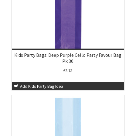
Kids Party Bags: Deep Purple Cello Party Favour Bag
Pk 30
£2.75
Add Kids Party Bag Idea