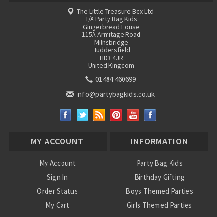
The Little Treasure Box Ltd
T/A Party Bag Kids
Gingerbread House
115A Armitage Road
Milnsbridge
Huddersfield
HD3 4JR
United Kingdom
01484 460699
info@partybagkids.co.uk
MY ACCOUNT
INFORMATION
My Account
Party Bag Kids
Sign In
Birthday Gifting
Order Status
Boys Themed Parties
My Cart
Girls Themed Parties