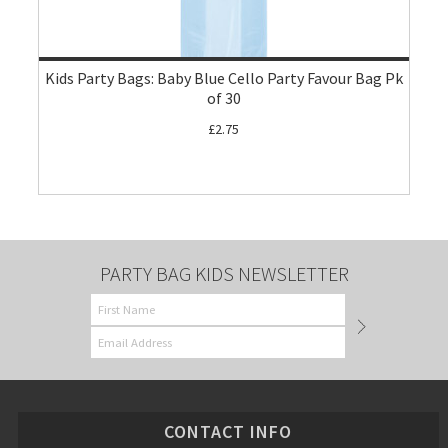
Kids Party Bags: Baby Blue Cello Party Favour Bag Pk
of 30
£2.75
PARTY BAG KIDS NEWSLETTER
CONTACT INFO