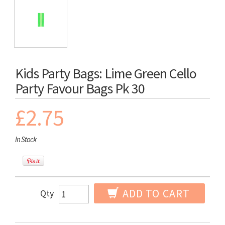
Kids Party Bags: Lime Green Cello
Party Favour Bags Pk 30
£2.75
In Stock
ADD TO CART
Qty