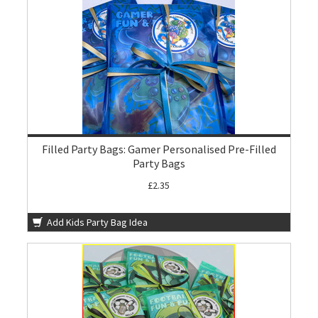
Filled Party Bags: Gamer Personalised Pre-Filled
Party Bags
£2.35
Add Kids Party Bag Idea