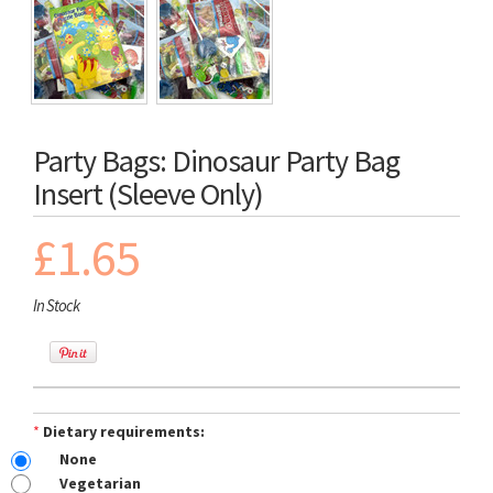
Party Bags: Dinosaur Party Bag
Insert (Sleeve Only)
£1.65
In Stock
*
Dietary requirements:
None
Vegetarian