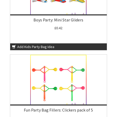
Boys Party: Mini Star Gliders
£0.42
Add Kids Party Bag Idea
Fun Party Bag Fillers: Clickers pack of 5