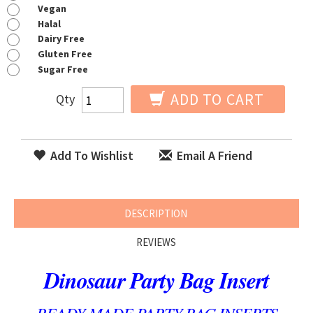
Vegan
Halal
Dairy Free
Gluten Free
Sugar Free
ADD TO CART
Qty
Add To Wishlist
Email A Friend
DESCRIPTION
REVIEWS
Dinosaur Party Bag Insert