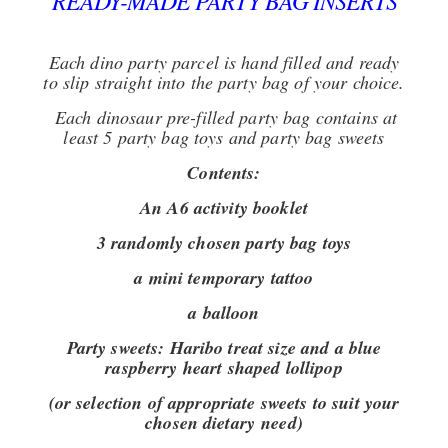
READY-MADE PARTY BAG INSERTS
Each dino party parcel is hand filled and ready
to slip straight into the party bag of your choice.
Each dinosaur pre-filled party bag contains at
least 5 party bag toys and party bag sweets
Contents:
An A6 activity booklet
3 randomly chosen party bag toys
a mini temporary tattoo
a balloon
Party sweets:
Haribo treat size and a blue
raspberry heart shaped lollipop
(or selection of appropriate sweets to suit your
chosen dietary need)