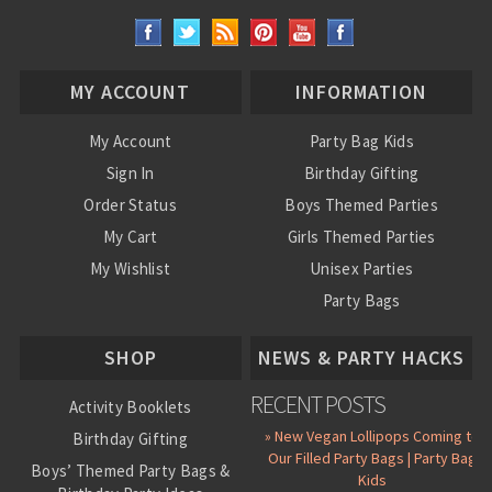
MY ACCOUNT
INFORMATION
My Account
Party Bag Kids
Sign In
Birthday Gifting
Order Status
Boys Themed Parties
My Cart
Girls Themed Parties
My Wishlist
Unisex Parties
Party Bags
About Us
SHOP
NEWS & PARTY HACKS
RECENT POSTS
Activity Booklets
» New Vegan Lollipops Coming to
Birthday Gifting
Our Filled Party Bags | Party Bag
Boys’ Themed Party Bags &
Kids