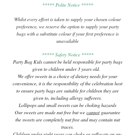
***** Polite Notice *****
Whilst every effort is taken to supply your chosen colour
preference, we reserve the option to supply your party
bags with a substitute colour if your first preference is
unavailable
***** Safety Notice *****
Party Bag Kids cannot be held responsible for party bags
given to children under 3 years old.
We offer sweets in a choice of dietary needs for your
convenience, it is the responsibility of the celebration host
to ensure party bags are suitable for children they are
given to, including allergy sufferers.
Lollipops and small sweets can be choking hazards
Our sweets are made nut free but we
cannot
guarantee
the sweets are completely nut free and may contain nut
traces.
Children under eight years can choke or suffocate on un-