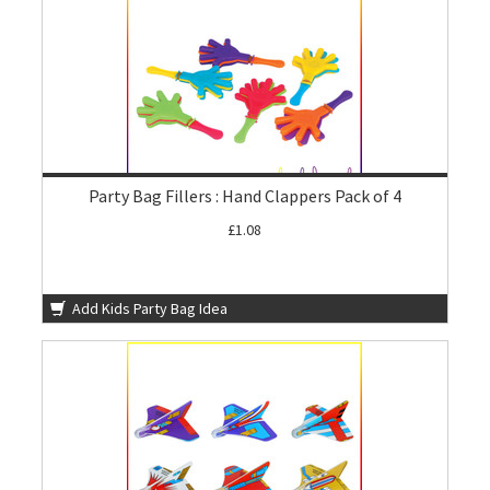
Party Bag Fillers : Hand Clappers Pack of 4
£1.08
Add Kids Party Bag Idea