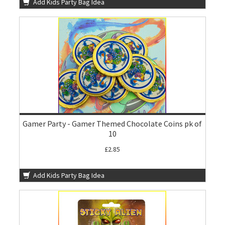
Add Kids Party Bag Idea
Gamer Party - Gamer Themed Chocolate Coins pk of
10
£2.85
Add Kids Party Bag Idea