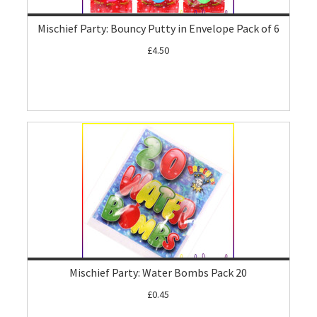
Mischief Party: Bouncy Putty in Envelope Pack of 6
£4.50
Mischief Party: Water Bombs Pack 20
£0.45