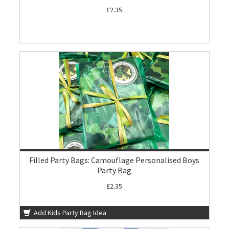
£2.35
Filled Party Bags: Camouflage Personalised Boys
Party Bag
£2.35
Add Kids Party Bag Idea