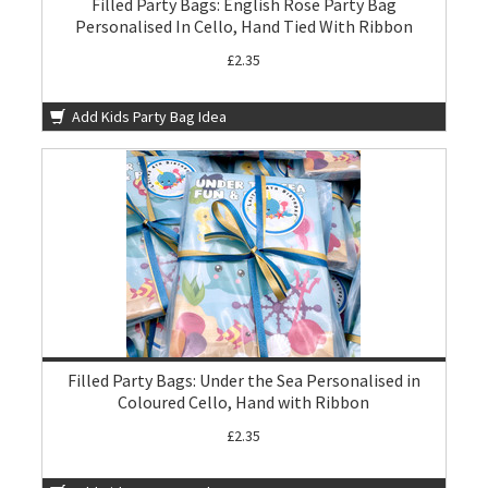
Filled Party Bags: English Rose Party Bag
Personalised In Cello, Hand Tied With Ribbon
£2.35
Add Kids Party Bag Idea
Filled Party Bags: Under the Sea Personalised in
Coloured Cello, Hand with Ribbon
£2.35