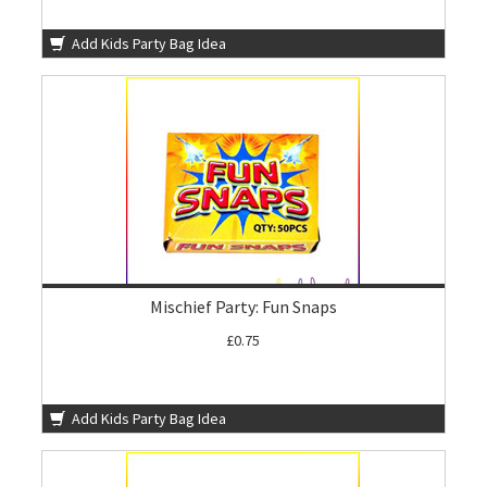
Add Kids Party Bag Idea
Mischief Party: Fun Snaps
£0.75
Add Kids Party Bag Idea