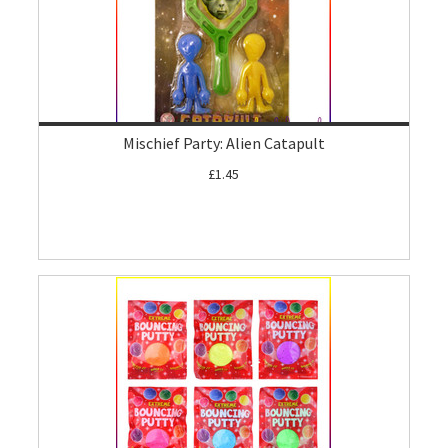
Mischief Party: Alien Catapult
£1.45