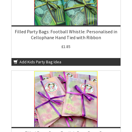
Filled Party Bags: Football Whistle: Personalised in
Cellophane Hand Tied with Ribbon
£1.85
Add Kids Party Bag Idea