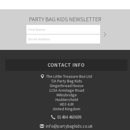
PARTY BAG KIDS NEWSLETTER
CONTACT INFO
The Little Treasure Box Ltd
T/A Party Bag Kids
Gingerbread House
115A Armitage Road
Milnsbridge
Huddersfield
HD3 4JR
United Kingdom
01484 460699
info@partybagkids.co.uk