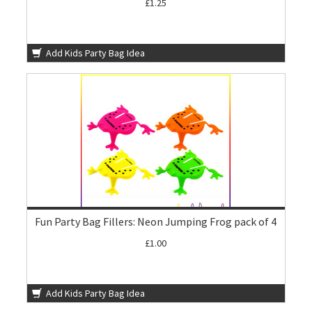
£1.25
Add Kids Party Bag Idea
Fun Party Bag Fillers: Neon Jumping Frog pack of 4
£1.00
Add Kids Party Bag Idea