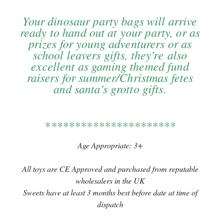
Your dinosaur party bags will arrive
ready to hand out at your party, or as
prizes for young adventurers or as
school leavers gifts, they're also
excellent as gaming themed fund
raisers for summer/Christmas fetes
and santa's grotto gifts.
**********************
Age Appropriate: 3+
All toys are CE Approved and purchased from reputable
wholesalers in the UK
Sweets have at least 3 months best before date at time of
dispatch