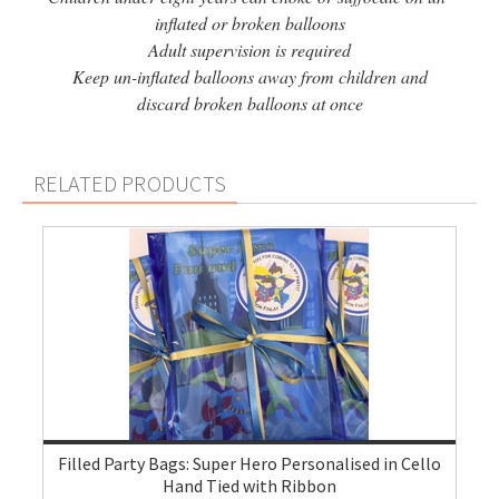
inflated or broken balloons
Adult supervision is required
Keep un-inflated balloons away from children and
discard broken balloons at once
RELATED PRODUCTS
Filled Party Bags: Super Hero Personalised in Cello
Hand Tied with Ribbon