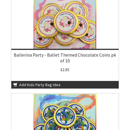
Ballerina Party - Ballet Themed Chocolate Coins pk
of 10
£2.85
Add Kids Party Bag Idea