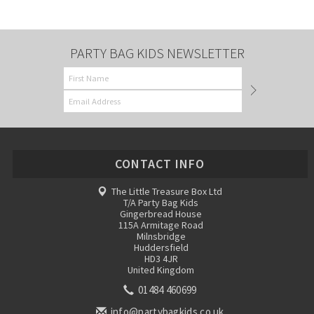
PARTY BAG KIDS NEWSLETTER
CONTACT INFO
The Little Treasure Box Ltd
T/A Party Bag Kids
Gingerbread House
115A Armitage Road
Milnsbridge
Huddersfield
HD3 4JR
United Kingdom
01484 460699
info@partybagkids.co.uk