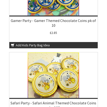
Gamer Party - Gamer Themed Chocolate Coins pk of
10
£2.85
Add Kids Party Bag Idea
Safari Party - Safari Animal Themed Chocolate Coins