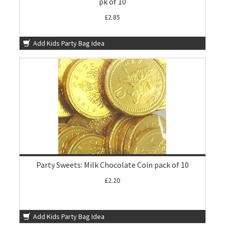
pk of 10
£2.85
Add Kids Party Bag Idea
Party Sweets: Milk Chocolate Coin pack of 10
£2.20
Add Kids Party Bag Idea