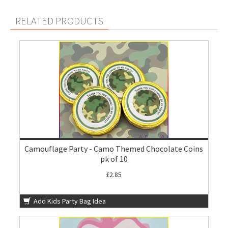
RELATED PRODUCTS
Camouflage Party - Camo Themed Chocolate Coins
pk of 10
£2.85
Add Kids Party Bag Idea