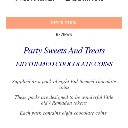
DESCRIPTION
REVIEWS
Party Sweets And Treats
EID THEMED CHOCOLATE COINS
Supplied as a pack of eight Eid themed chocolate
coins
These packs are designed to be wonderful little
eid / Ramadan tokens
Each pack contains eight chocolate coins