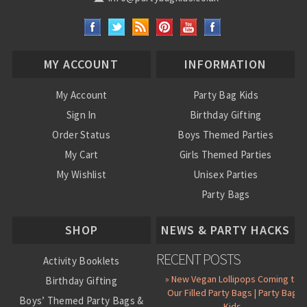
MY ACCOUNT
INFORMATION
My Account
Party Bag Kids
Sign In
Birthday Gifting
Order Status
Boys Themed Parties
My Cart
Girls Themed Parties
My Wishlist
Unisex Parties
Party Bags
About Us
SHOP
NEWS & PARTY HACKS
RECENT POSTS
Activity Booklets
» New Vegan Lollipops Coming to
Birthday Gifting
Our Filled Party Bags | Party Bag
Boys’ Themed Party Bags &
Kids