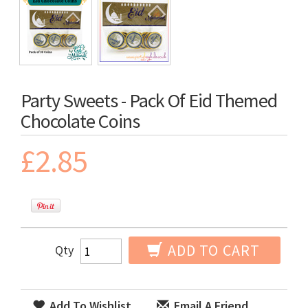
Party Sweets - Pack Of Eid Themed
Chocolate Coins
£2.85
ADD TO CART
Qty
Add To Wishlist
Email A Friend