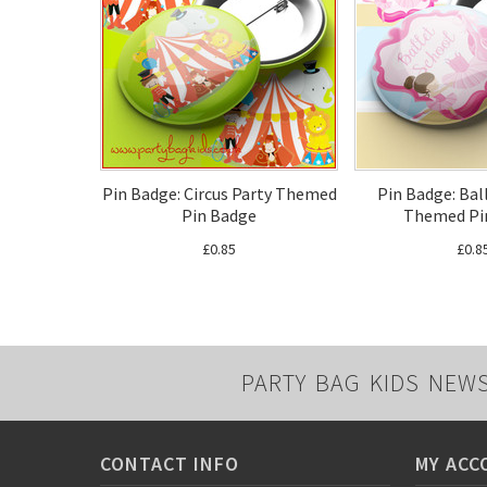
Pin Badge: Circus Party Themed
Pin Badge: Bal
Pin Badge
Themed Pi
£0.85
£0.8
PARTY BAG KIDS NEW
CONTACT INFO
MY ACC