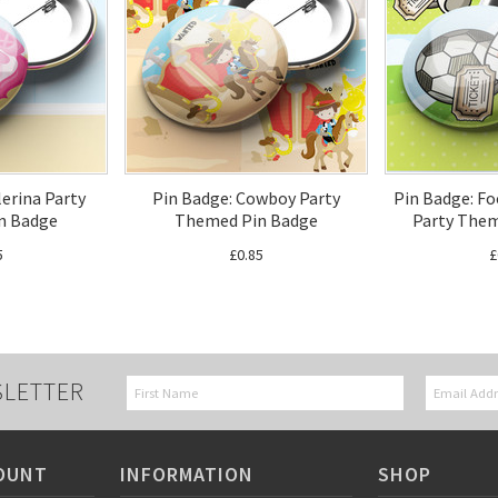
lerina Party
Pin Badge: Cowboy Party
Pin Badge: Fo
n Badge
Themed Pin Badge
Party Them
5
£0.85
£
SLETTER
OUNT
INFORMATION
SHOP