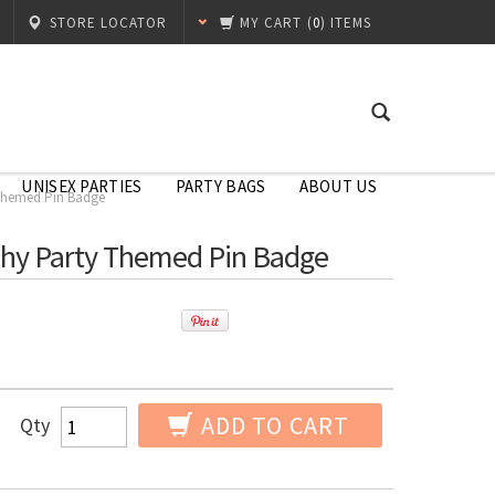
STORE LOCATOR
MY CART
(
0
) ITEMS
UNISEX PARTIES
PARTY BAGS
ABOUT US
 Themed Pin Badge
phy Party Themed Pin Badge
ADD TO CART
Qty