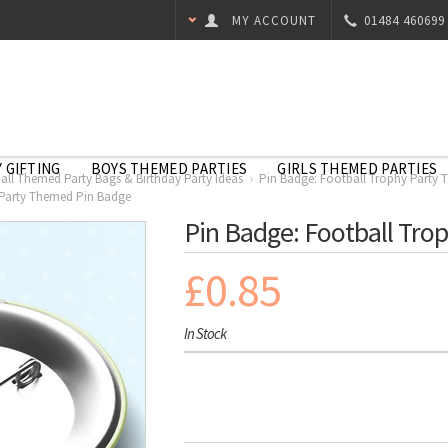
MY ACCOUNT
01484 460699
 GIFTING
BOYS THEMED PARTIES
GIRLS THEMED PARTIES
all Themed Party Bags & Birthday Party Ideas
Pin Badge: Football Trophy Party
 Party Themed Pin Badge
Pin Badge: Football Tro
£0.85
In Stock