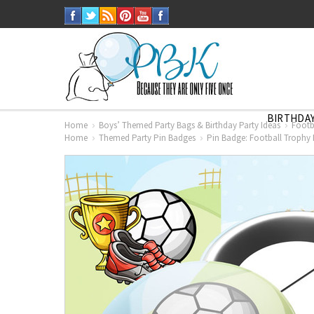
BIRTHDAY
Home
Boys’ Themed Party Bags & Birthday Party Ideas
Footb
Home
Themed Party Pin Badges
Pin Badge: Football Trophy