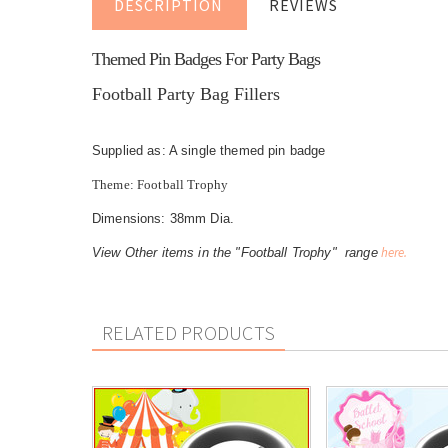
DESCRIPTION
REVIEWS
Themed Pin Badges For Party Bags
Football Party Bag Fillers
Supplied as: A single themed pin badge
Theme: Football Trophy
Dimensions: 38mm Dia.
here.
View Other items in the "Football Trophy" range
RELATED PRODUCTS