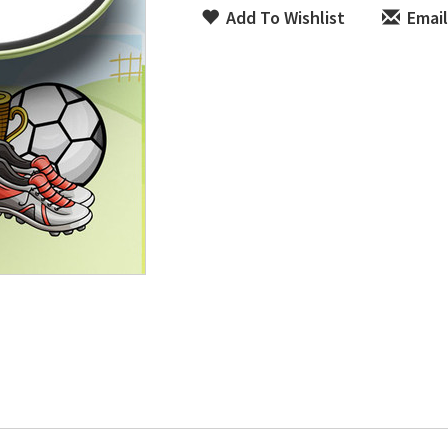
Add To Wishlist
Email