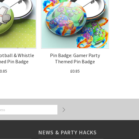
otball & Whistle
Pin Badge: Gamer Party
ed Pin Badge
Themed Pin Badge
0.85
£0.85
NEWS & PARTY HACKS