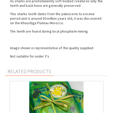
As sharks are predominently soft bodied creatures only the
teeth and back bone are generally preserved.
This sharks tooth dates from the paleocene to eocene
period and is around 50 million years old, it was discovered
on the Khouribga Plateau Morocco.
The teeth are found during local phosphate mining.
Image shown is representative of the quality supplied
Not suitable for under 3's
RELATED PRODUCTS