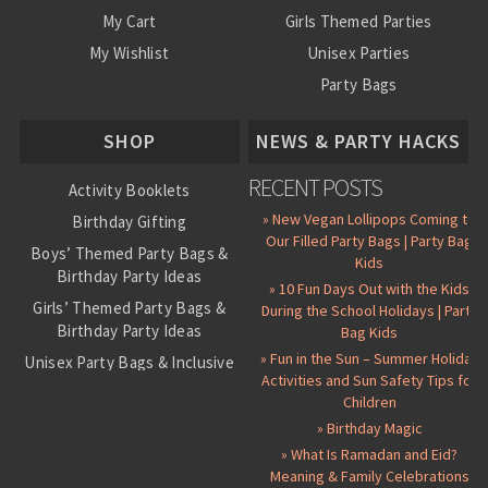
My Cart
Girls Themed Parties
My Wishlist
Unisex Parties
Party Bags
About Us
SHOP
NEWS & PARTY HACKS
RECENT POSTS
Activity Booklets
» New Vegan Lollipops Coming to
Birthday Gifting
Our Filled Party Bags | Party Bag
Boys’ Themed Party Bags &
Kids
Birthday Party Ideas
» 10 Fun Days Out with the Kids
Girls’ Themed Party Bags &
During the School Holidays | Party
Birthday Party Ideas
Bag Kids
» Fun in the Sun – Summer Holiday
Unisex Party Bags & Inclusive
Activities and Sun Safety Tips for
Birthday Themes
Children
Personalised Pre-Filled Party
» Birthday Magic
Bags
» What Is Ramadan and Eid?
All Party Bag Contents Packs
Meaning & Family Celebrations