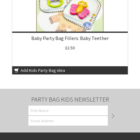
Baby Party Bag Fillers: Baby Teether
£2.50
Add Kids Party Bag Idea
PARTY BAG KIDS NEWSLETTER