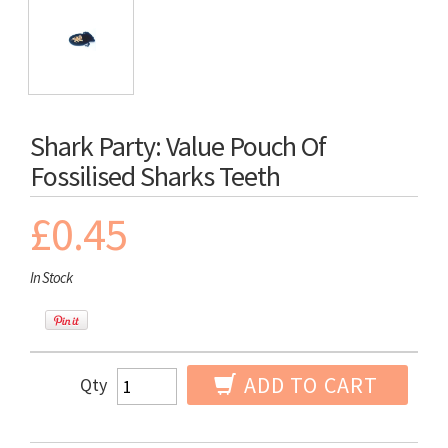
Shark Party: Value Pouch Of
Fossilised Sharks Teeth
£0.45
In Stock
ADD TO CART
Qty