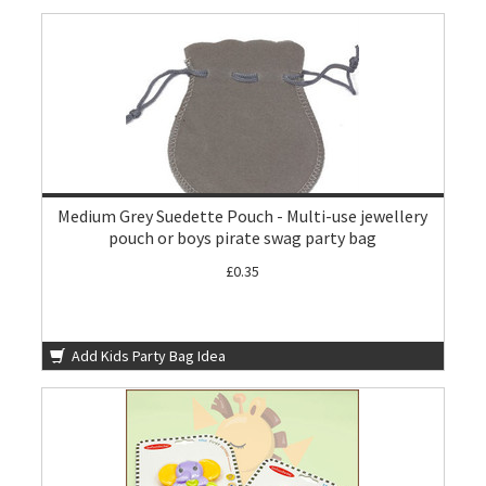
Medium Grey Suedette Pouch - Multi-use jewellery
pouch or boys pirate swag party bag
£0.35
Add Kids Party Bag Idea