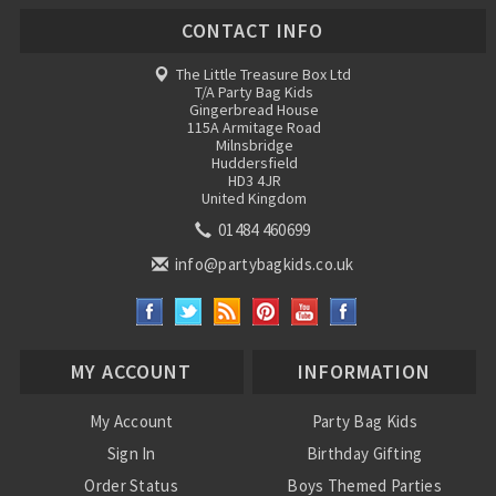
CONTACT INFO
The Little Treasure Box Ltd
T/A Party Bag Kids
Gingerbread House
115A Armitage Road
Milnsbridge
Huddersfield
HD3 4JR
United Kingdom
01484 460699
info@partybagkids.co.uk
MY ACCOUNT
INFORMATION
My Account
Party Bag Kids
Sign In
Birthday Gifting
Order Status
Boys Themed Parties