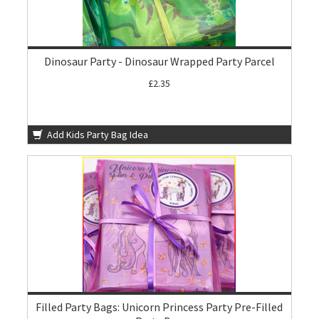
Dinosaur Party - Dinosaur Wrapped Party Parcel
£2.35
Add Kids Party Bag Idea
Filled Party Bags: Unicorn Princess Party Pre-Filled