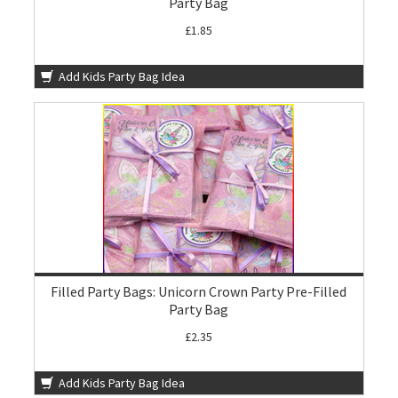
Party Bag
£1.85
Add Kids Party Bag Idea
Filled Party Bags: Unicorn Crown Party Pre-Filled
Party Bag
£2.35
Add Kids Party Bag Idea