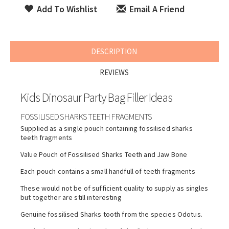
Add To Wishlist
Email A Friend
DESCRIPTION
REVIEWS
Kids Dinosaur Party Bag Filler Ideas
FOSSILISED SHARKS TEETH FRAGMENTS
Supplied as a single pouch containing fossilised sharks
teeth fragments
Value Pouch of Fossilised Sharks Teeth and Jaw Bone
Each pouch contains a small handfull of teeth fragments
These would not be of sufficient quality to supply as singles
but together are still interesting
Genuine fossilised Sharks tooth from the species Odotus.