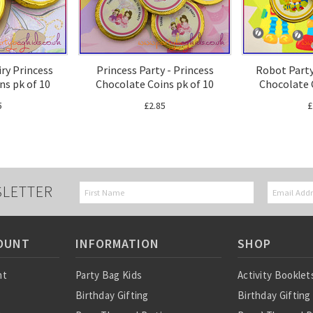
airy Princess
Princess Party - Princess
Robot Party
ns pk of 10
Chocolate Coins pk of 10
Chocolate 
5
£2.85
£
SLETTER
OUNT
INFORMATION
SHOP
nt
Party Bag Kids
Activity Booklet
Birthday Gifting
Birthday Gifting