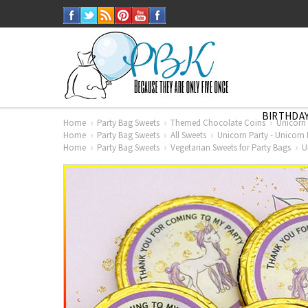
BIRTHDAY
Home
Party Bag Sweets
Themed Chocolate Coins
Unicorn 
Home
Party Bag Sweets
All Sweets
Unicorn Party - Unicorn 
Home
Party Bag Sweets
Vegetarian Sweets for Party Bags
U