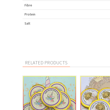
Fibre
Protein
Salt
RELATED PRODUCTS