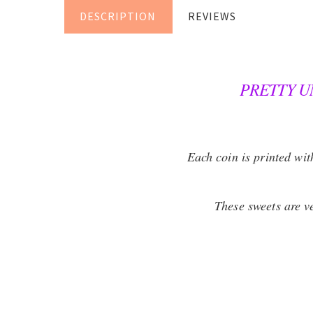
DESCRIPTION
REVIEWS
PRETTY U
Each coin is printed wi
These sweets are ve