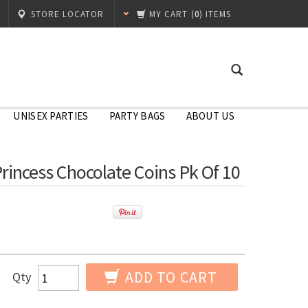
STORE LOCATOR
MY CART
(
0
) ITEMS
UNISEX PARTIES
PARTY BAGS
ABOUT US
Princess Chocolate Coins Pk Of 10
ADD TO CART
Qty