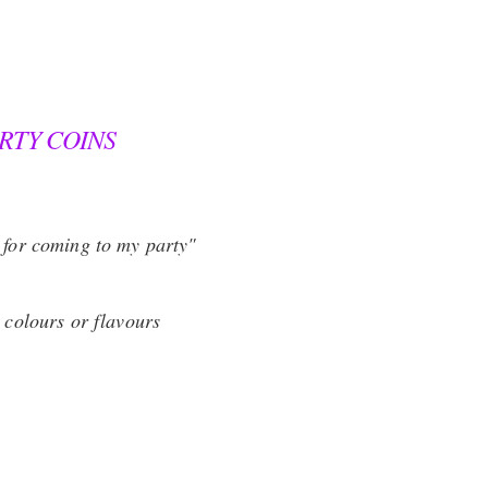
RTY COINS
 for coming to my party"
l colours or flavours