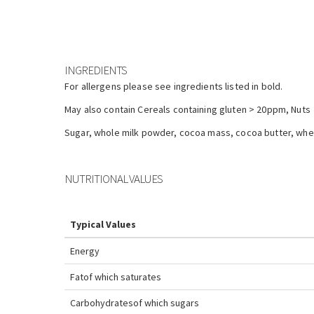
INGREDIENTS
For allergens please see ingredients listed in bold.
May also contain Cereals containing gluten > 20ppm, Nuts
Sugar, whole milk powder, cocoa mass, cocoa butter, whey 
NUTRITIONAL VALUES
Typical Values
Energy
Fat
of which saturates
Carbohydrates
of which sugars