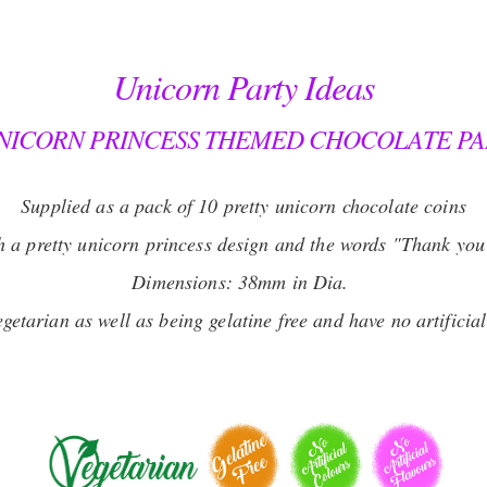
Unicorn Party Ideas
NICORN PRINCESS THEMED CHOCOLATE PA
Supplied as a pack of 10 pretty unicorn chocolate coins
th a pretty unicorn princess design and the words "Thank you
Dimensions: 38mm in Dia.
getarian as well as being gelatine free and have no artificia