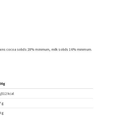
ntains cocoa solids 28% minimum, milk solids 16% minimum.
00g
j
512 kcal
7 g
9 g