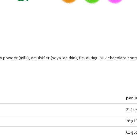
powder (milk), emulsifier (soya lecithin), flavouring. Milk chocolate co
per 1
2144 k
26 g
1
61 g
5