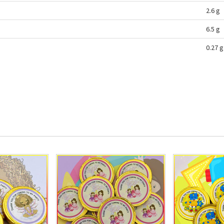
2.6 g
6.5 g
0.27 g