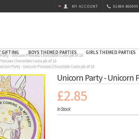
MY ACCOUNT
01484 460699
 GIFTING
BOYS THEMED PARTIES
GIRLS THEMED PARTIES
Party - Unicorn Princess Chocolate Coins pk of 10
Princess Chocolate Coins pk of 10
nicorn Party - Unicorn Princess Chocolate Coins pk of 10
Unicorn Party - Unicorn 
£2.85
In Stock