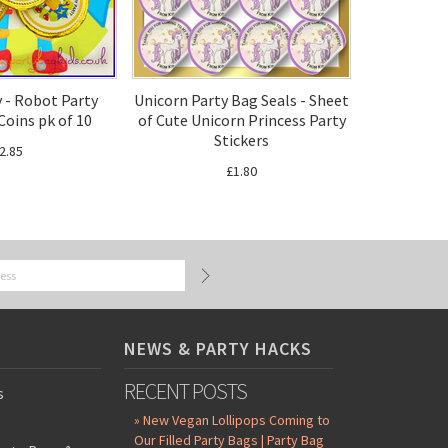
 - Robot Party
Unicorn Party Bag Seals - Sheet
Coins pk of 10
of Cute Unicorn Princess Party
Stickers
2.85
£1.80
NEWS & PARTY HACKS
RECENT POSTS
s
» New Vegan Lollipops Coming to
Our Filled Party Bags | Party Bag