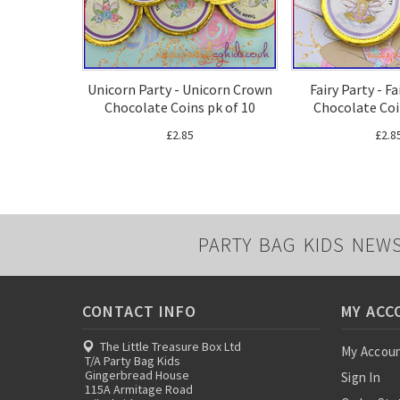
Unicorn Party - Unicorn Crown
Fairy Party - F
Chocolate Coins pk of 10
Chocolate Coi
£2.85
£2.8
PARTY BAG KIDS NEW
CONTACT INFO
MY ACC
The Little Treasure Box Ltd
My Accou
T/A Party Bag Kids
Gingerbread House
Sign In
115A Armitage Road