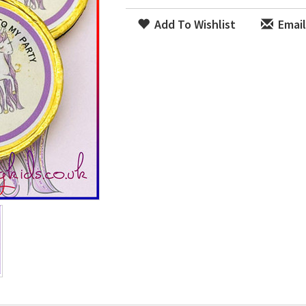
Add To Wishlist
Email