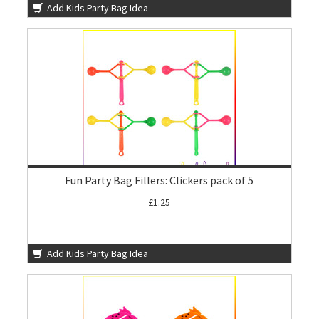
Add Kids Party Bag Idea
Fun Party Bag Fillers: Clickers pack of 5
£1.25
Add Kids Party Bag Idea