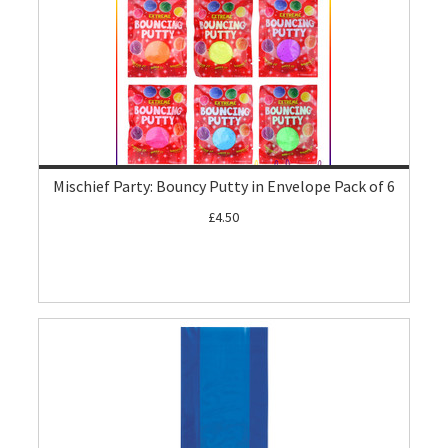
Mischief Party: Bouncy Putty in Envelope Pack of 6
£4.50