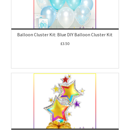
Balloon Cluster Kit: Blue DIY Balloon Cluster Kit
£3.50