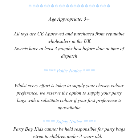
**********************
Age Appropriate: 3+
All toys are CE Approved and purchased from reputable
wholesalers in the UK
Sweets have at least 3 months best before date at time of
dispatch
***** Polite Notice *****
Whilst every effort is taken to supply your chosen colour
preference, we reserve the option to supply your party
bags with a substitute colour if your first preference is
unavailable
***** Safety Notice *****
Party Bag Kids cannot be held responsible for party bags
given to children under 3 years old.