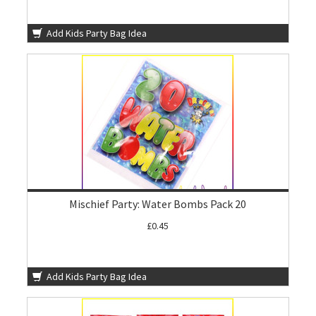
Add Kids Party Bag Idea
Mischief Party: Water Bombs Pack 20
£0.45
Add Kids Party Bag Idea