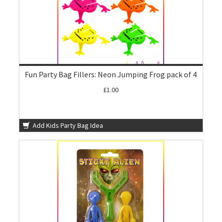
Fun Party Bag Fillers: Neon Jumping Frog pack of 4
£1.00
Add Kids Party Bag Idea