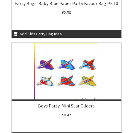
Party Bags: Baby Blue Paper Party Favour Bag Pk 10
£2.50
Add Kids Party Bag Idea
Boys Party: Mini Star Gliders
£0.42