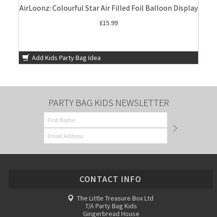
AirLoonz: Colourful Star Air Filled Foil Balloon Display
£15.99
Add Kids Party Bag Idea
PARTY BAG KIDS NEWSLETTER
CONTACT INFO
The Little Treasure Box Ltd
T/A Party Bag Kids
Gingerbread House