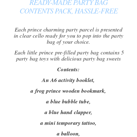
READY-MADE PARTY BAG
CONTENTS PACK, HASSLE-FREE
Each prince charming party parcel is presented
in clear cello ready for you to pop into the party
bag of your choice.
Each little prince pre-filled party bag contains 5
party bag toys with delicious party bag sweets
Contents:
An A6 activity booklet,
a frog prince wooden bookmark,
a blue bubble tube,
a blue hand clapper,
a mini temporary tattoo,
a balloon,