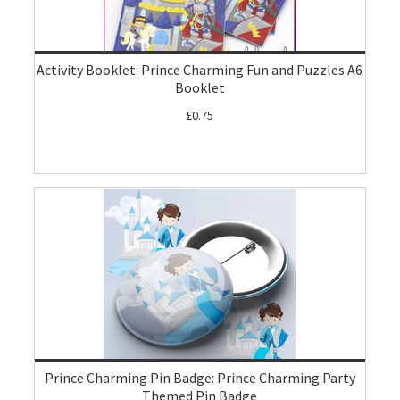
Activity Booklet: Prince Charming Fun and Puzzles A6
Booklet
£0.75
Prince Charming Pin Badge: Prince Charming Party
Themed Pin Badge