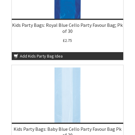
Kids Party Bags: Royal Blue Cello Party Favour Bag; Pk
of 30
£2.75
Add Kids Party Bag Idea
Kids Party Bags: Baby Blue Cello Party Favour Bag Pk