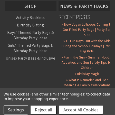
About Us
SHOP
NEWS & PARTY HACKS
RECENT POSTS
Activity Booklets
» New Vegan Lollipops Coming to
Birthday Gifting
Our Filled Party Bags | Party Bag
Boys’ Themed Party Bags &
Kids
Birthday Party Ideas
» 10 Fun Days Out with the Kids
Girls’ Themed Party Bags &
During the School Holidays | Party
Birthday Party Ideas
Bag Kids
» Fun in the Sun – Summer Holiday
Unisex Party Bags & Inclusive
Activities and Sun Safety Tips for
Birthday Themes
Children
Personalised Pre-Filled Party
» Birthday Magic
Bags
» What Is Ramadan and Eid?
All Party Bag Contents Packs
Meaning & Family Celebrations
Themed Party Pin Badges
We use cookies (and other similar technologies) to collect data
to improve your shopping experience.
Party Seals and Stickers
©
2026 Party Bag Kids. All Rights Reserved.
All prices in
GBP
.
Sitemap
Candy Cone Kits
Paper Party Bags
|
Instagram
|
Facebook
|
Twitter
|
Delivery Details
|
About Us
|
Settings
Reject all
Accept All Cookies
RSS Syndication
|
Cookie and Privacy Policy
|
Terms and Conditions
Party Bag Fillers