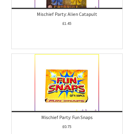
Mischief Party: Alien Catapult
£1.45
Mischief Party: Fun Snaps
£0.75