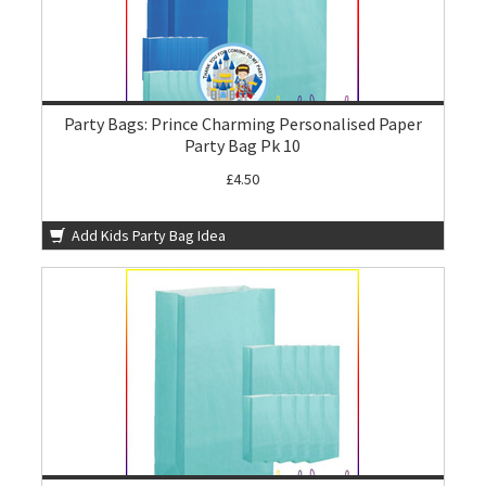
Party Bags: Prince Charming Personalised Paper
Party Bag Pk 10
£4.50
Add Kids Party Bag Idea