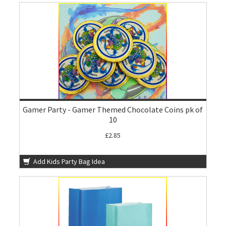
Gamer Party - Gamer Themed Chocolate Coins pk of
10
£2.85
Add Kids Party Bag Idea