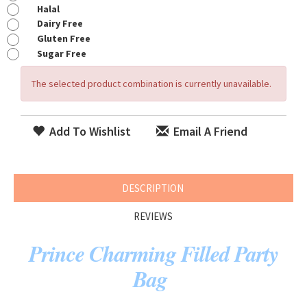
Halal
Dairy Free
Gluten Free
Sugar Free
The selected product combination is currently unavailable.
Add To Wishlist
Email A Friend
DESCRIPTION
REVIEWS
Prince Charming Filled Party
Bag