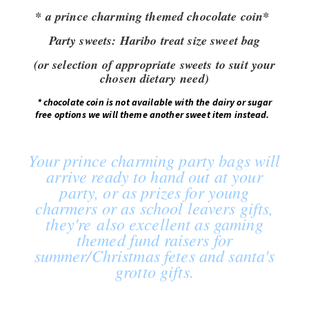
* a prince charming themed chocolate coin*
Party sweets:
Haribo treat size sweet bag
(or selection of appropriate sweets to suit your
chosen dietary need)
*
chocolate coin is not available with the dairy or sugar
free options we will theme another sweet item instead.
Your prince charming party bags will
arrive ready to hand out at your
party, or as prizes for young
charmers or as school leavers gifts,
they're also excellent as gaming
themed fund raisers for
summer/Christmas fetes and santa's
grotto gifts.