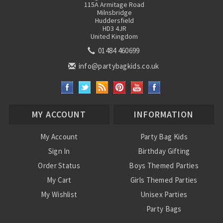
115A Armitage Road
Milnsbridge
Huddersfield
HD3 4JR
United Kingdom
01484 460699
info@partybagkids.co.uk
MY ACCOUNT
INFORMATION
My Account
Party Bag Kids
Sign In
Birthday Gifting
Order Status
Boys Themed Parties
My Cart
Girls Themed Parties
My Wishlist
Unisex Parties
Party Bags