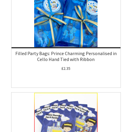
Filled Party Bags: Prince Charming Personalised in
Cello Hand Tied with Ribbon
£2.35