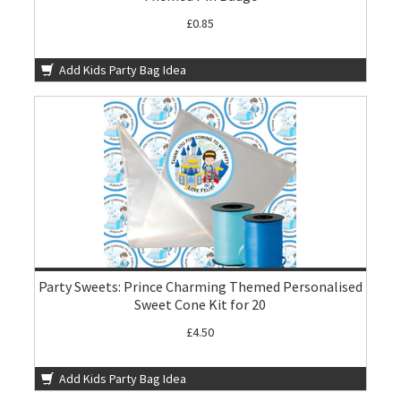
£0.85
Add Kids Party Bag Idea
Party Sweets: Prince Charming Themed Personalised
Sweet Cone Kit for 20
£4.50
Add Kids Party Bag Idea