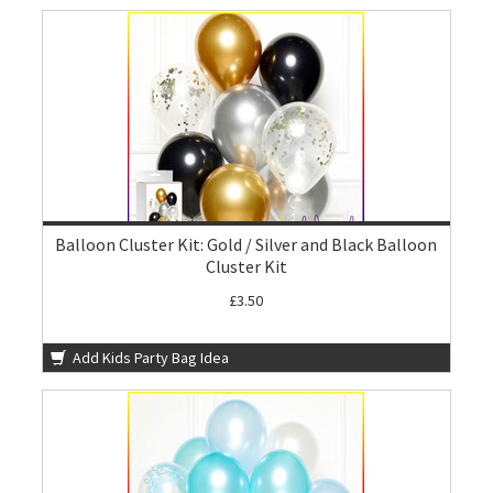
Balloon Cluster Kit: Gold / Silver and Black Balloon
Cluster Kit
£3.50
Add Kids Party Bag Idea