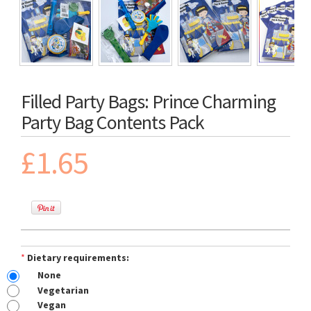
Filled Party Bags: Prince Charming
Party Bag Contents Pack
£1.65
*
Dietary requirements:
None
Vegetarian
Vegan