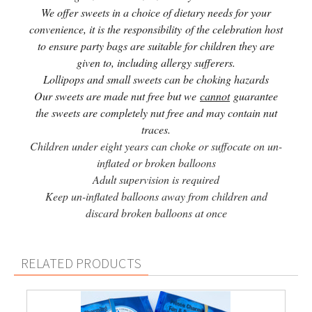
We offer sweets in a choice of dietary needs for your
convenience, it is the responsibility of the celebration host
to ensure party bags are suitable for children they are
given to, including allergy sufferers.
Lollipops and small sweets can be choking hazards
Our sweets are made nut free but we
cannot
guarantee
the sweets are completely nut free and may contain nut
traces.
Children under eight years can choke or suffocate on un-
inflated or broken balloons
Adult supervision is required
Keep un-inflated balloons away from children and
discard broken balloons at once
RELATED PRODUCTS