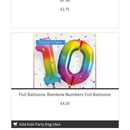
of 30
£2.75
Foil Balloons: Rainbow Numbers Foil Balloons
£4.20
Add Kids Party Bag Idea