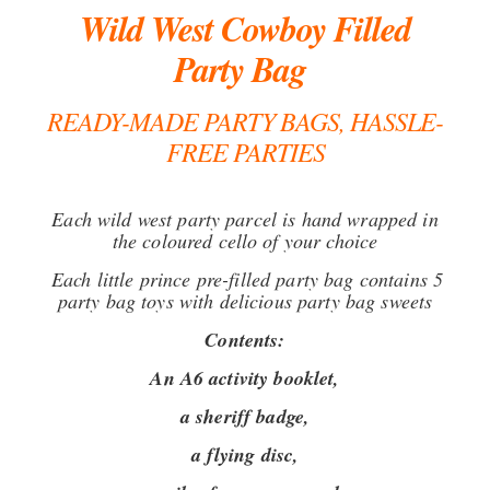
Wild West Cowboy Filled
Party Bag
READY-MADE PARTY BAGS, HASSLE-
FREE PARTIES
Each wild west party parcel is hand wrapped in
the coloured cello of your choice
Each little prince pre-filled party bag contains 5
party bag toys with delicious party bag sweets
Contents:
An A6 activity booklet,
a sheriff badge,
a flying disc,