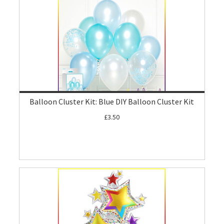
Balloon Cluster Kit: Blue DIY Balloon Cluster Kit
£3.50