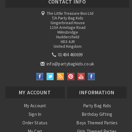
CONTACT INFO
The Little Treasure Box Ltd
T/A Party Bag Kids
Gingerbread House
115A Armitage Road
Milnsbridge
Huddersfield
HD3 4JR
United Kingdom
01484 460699
info@partybagkids.co.uk
MY ACCOUNT
INFORMATION
My Account
Party Bag Kids
Sign In
Birthday Gifting
Order Status
Boys Themed Parties
My Cart
Girls Themed Parties