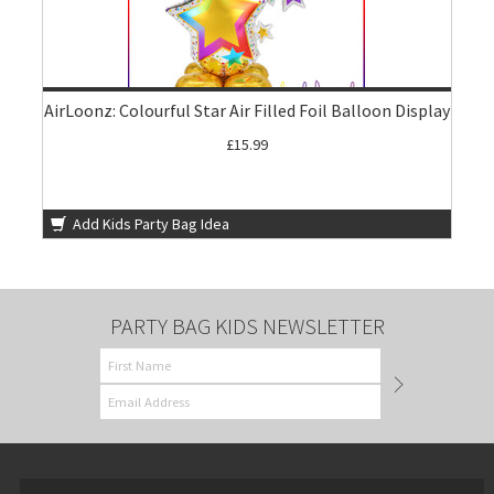
AirLoonz: Colourful Star Air Filled Foil Balloon Display
£15.99
Add Kids Party Bag Idea
PARTY BAG KIDS NEWSLETTER