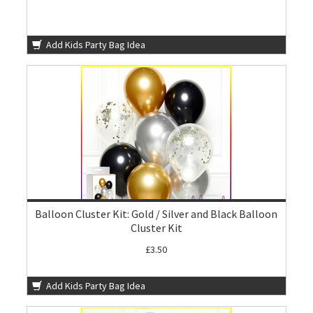
Add Kids Party Bag Idea
Balloon Cluster Kit: Gold / Silver and Black Balloon
Cluster Kit
£3.50
Add Kids Party Bag Idea