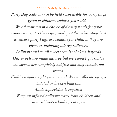
***** Safety Notice *****
Party Bag Kids cannot be held responsible for party bags
given to children under 3 years old.
We offer sweets in a choice of dietary needs for your
convenience, it is the responsibility of the celebration host
to ensure party bags are suitable for children they are
given to, including allergy sufferers.
Lollipops and small sweets can be choking hazards
Our sweets are made nut free but we
cannot
guarantee
the sweets are completely nut free and may contain nut
traces.
Children under eight years can choke or suffocate on un-
inflated or broken balloons
Adult supervision is required
Keep un-inflated balloons away from children and
discard broken balloons at once