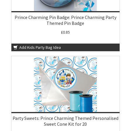
Prince Charming Pin Badge: Prince Charming Party
Themed Pin Badge
£0.85
Add Kids Party Bag Idea
Party Sweets: Prince Charming Themed Personalised
Sweet Cone Kit for 20