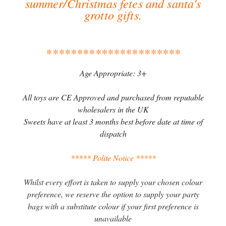
summer/Christmas fetes and santa's
grotto gifts.
**********************
Age Appropriate: 3+
All toys are CE Approved and purchased from reputable
wholesalers in the UK
Sweets have at least 3 months best before date at time of
dispatch
***** Polite Notice *****
Whilst every effort is taken to supply your chosen colour
preference, we reserve the option to supply your party
bags with a substitute colour if your first preference is
unavailable