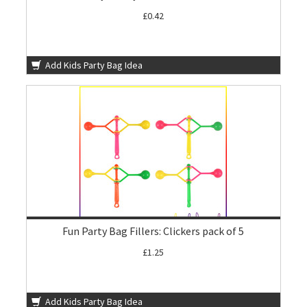
£0.42
Add Kids Party Bag Idea
Fun Party Bag Fillers: Clickers pack of 5
£1.25
Add Kids Party Bag Idea