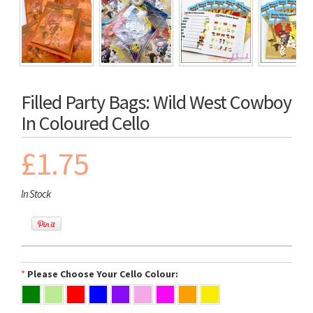
Filled Party Bags: Wild West Cowboy
In Coloured Cello
£1.75
In Stock
*
Please Choose Your Cello Colour: