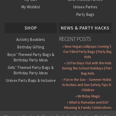
My Wishlist
Unisex Parties
Party Bags
About Us
SHOP
NEWS & PARTY HACKS
RECENT POSTS
Activity Booklets
» New Vegan Lollipops Coming to
Birthday Gifting
Our Filled Party Bags | Party Bag
Boys’ Themed Party Bags &
Kids
Birthday Party Ideas
» 10 Fun Days Out with the Kids
Girls’ Themed Party Bags &
During the School Holidays | Party
Birthday Party Ideas
Bag Kids
» Fun in the Sun – Summer Holiday
Unisex Party Bags & Inclusive
Activities and Sun Safety Tips for
Birthday Themes
Children
Personalised Pre-Filled Party
» Birthday Magic
Bags
» What Is Ramadan and Eid?
All Party Bag Contents Packs
Meaning & Family Celebrations
Themed Party Pin Badges