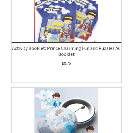
Activity Booklet: Prince Charming Fun and Puzzles A6
Booklet
£0.75