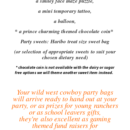
a smiley face maze puzzle,
a mini temporary tattoo,
a balloon,
* a prince charming themed chocolate coin*
Party sweets:
Haribo treat size sweet bag
(or selection of appropriate sweets to suit your
chosen dietary need)
*
chocolate coin is not available with the dairy or sugar
free options we will theme another sweet item instead.
Your wild west cowboy party bags
will arrive ready to hand out at your
party, or as prizes for young ranchers
or as school leavers gifts,
they're also excellent as gaming
themed fund raisers for