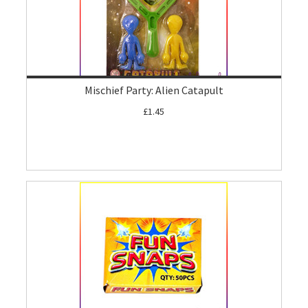
Mischief Party: Alien Catapult
£1.45