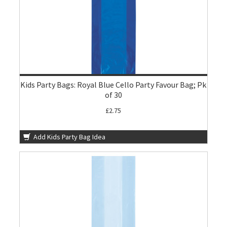
Kids Party Bags: Royal Blue Cello Party Favour Bag; Pk
of 30
£2.75
Add Kids Party Bag Idea