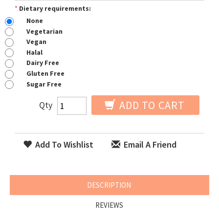
*
Dietary requirements:
None
Vegetarian
Vegan
Halal
Dairy Free
Gluten Free
Sugar Free
ADD TO CART
Qty
Add To Wishlist
Email A Friend
DESCRIPTION
REVIEWS