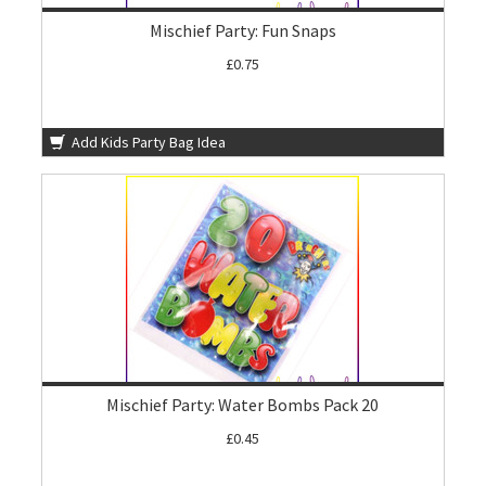
Mischief Party: Fun Snaps
£0.75
Add Kids Party Bag Idea
Mischief Party: Water Bombs Pack 20
£0.45