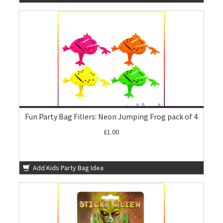
Fun Party Bag Fillers: Neon Jumping Frog pack of 4
£1.00
Add Kids Party Bag Idea