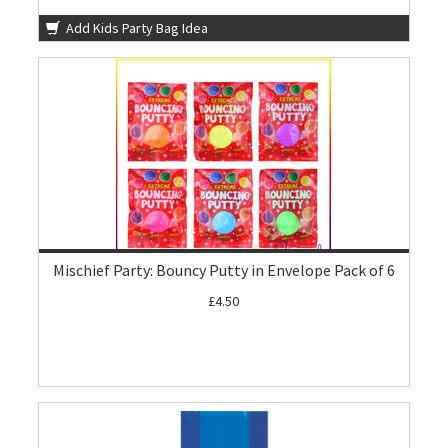
Add Kids Party Bag Idea
Mischief Party: Bouncy Putty in Envelope Pack of 6
£4.50