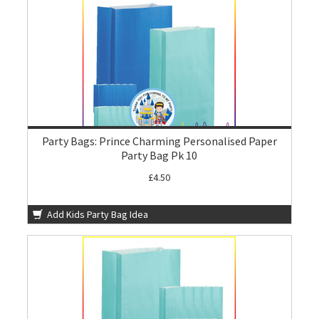
Party Bags: Prince Charming Personalised Paper
Party Bag Pk 10
£4.50
Add Kids Party Bag Idea