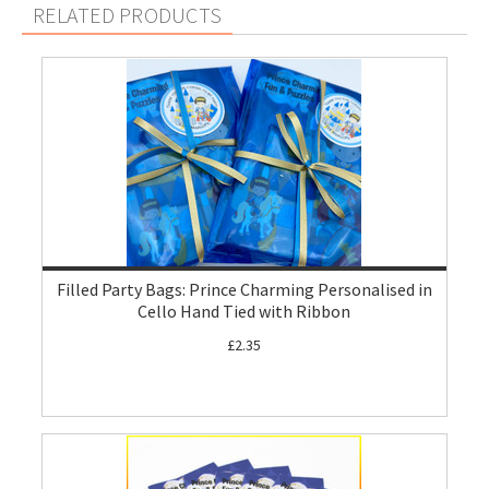
RELATED PRODUCTS
Filled Party Bags: Prince Charming Personalised in
Cello Hand Tied with Ribbon
£2.35