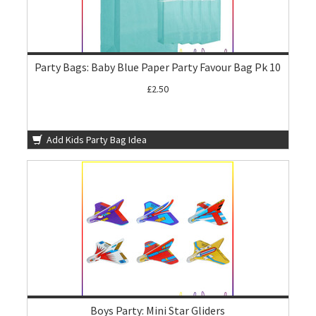
Party Bags: Baby Blue Paper Party Favour Bag Pk 10
£2.50
Add Kids Party Bag Idea
Boys Party: Mini Star Gliders