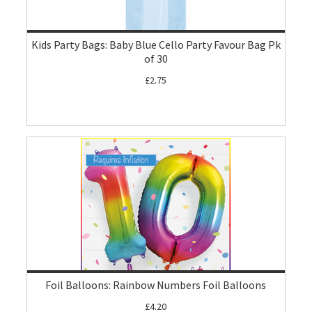
Kids Party Bags: Baby Blue Cello Party Favour Bag Pk
of 30
£2.75
Foil Balloons: Rainbow Numbers Foil Balloons
£4.20