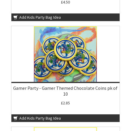
£4.50
Add Kids Party Bag Idea
Gamer Party - Gamer Themed Chocolate Coins pk of
10
£2.85
Add Kids Party Bag Idea