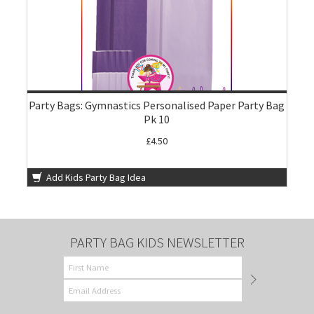
Party Bags: Gymnastics Personalised Paper Party Bag
Pk 10
£4.50
Add Kids Party Bag Idea
PARTY BAG KIDS NEWSLETTER