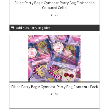
Filled Party Bags: Gymnast Party Bag Finished In
Coloured Cello
£1.75
Add Kids Party Bag Idea
Filled Party Bags: Gymnast Party Bag Contents Pack
£1.65