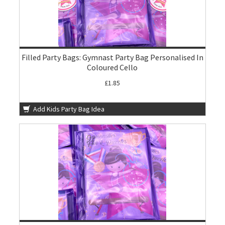
Filled Party Bags: Gymnast Party Bag Personalised In
Coloured Cello
£1.85
Add Kids Party Bag Idea