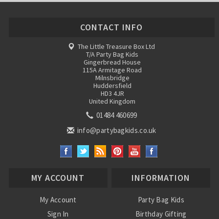
CONTACT INFO
The Little Treasure Box Ltd
T/A Party Bag Kids
Gingerbread House
115A Armitage Road
Milnsbridge
Huddersfield
HD3 4JR
United Kingdom
01484 460699
info@partybagkids.co.uk
MY ACCOUNT
INFORMATION
My Account
Party Bag Kids
Sign In
Birthday Gifting