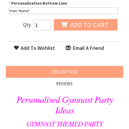
*
Personalisation Bottom Line:
ADD TO CART
Qty
Add To Wishlist
Email A Friend
DESCRIPTION
REVIEWS
Personalised Gymnast Party
Ideas
GYMNAST THEMED PARTY