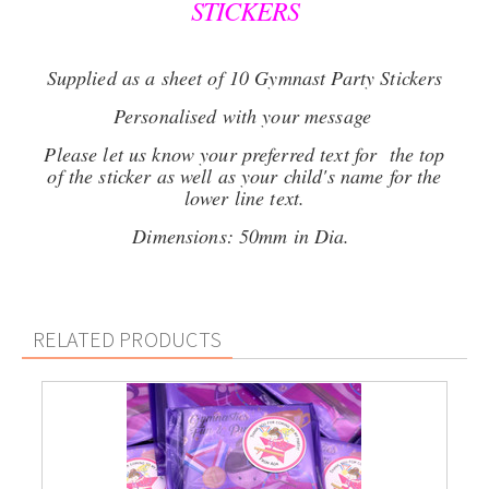
STICKERS
Supplied as a sheet of 10 Gymnast Party Stickers
Personalised with your message
Please let us know your preferred text for the top
of the sticker as well as your child's name for the
lower line text.
Dimensions: 50mm in Dia.
RELATED PRODUCTS