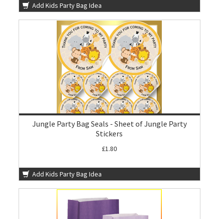
Add Kids Party Bag Idea
Jungle Party Bag Seals - Sheet of Jungle Party
Stickers
£1.80
Add Kids Party Bag Idea