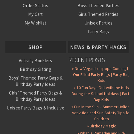
Order Status
Boys Themed Parties
My Cart
Girls Themed Parties
My Wishlist
Unisex Parties
Party Bags
About Us
SHOP
NEWS & PARTY HACKS
RECENT POSTS
Activity Booklets
» New Vegan Lollipops Coming to
Birthday Gifting
Our Filled Party Bags | Party Bag
Boys’ Themed Party Bags &
Kids
Birthday Party Ideas
» 10 Fun Days Out with the Kids
Girls’ Themed Party Bags &
During the School Holidays | Party
Birthday Party Ideas
Bag Kids
» Fun in the Sun – Summer Holiday
Unisex Party Bags & Inclusive
Activities and Sun Safety Tips for
Birthday Themes
Children
Personalised Pre-Filled Party
» Birthday Magic
Bags
» What Is Ramadan and Eid?