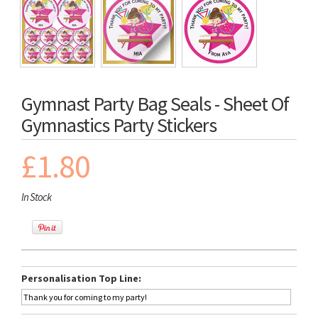
Gymnast Party Bag Seals - Sheet Of
Gymnastics Party Stickers
£1.80
In Stock
Personalisation Top Line: