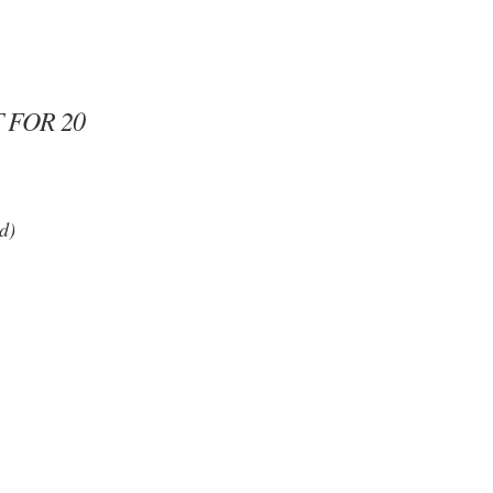
 FOR 20
d)