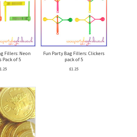
g Fillers: Neon
Fun Party Bag Fillers: Clickers
s Pack of 5
pack of 5
1.25
£1.25