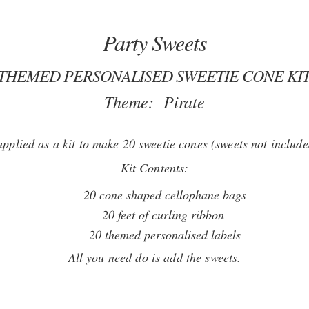
Party Sweets
 THEMED PERSONALISED SWEETIE CONE KIT
Theme: Pirate
upplied as a kit to make 20 sweetie cones (sweets not include
Kit Contents:
20 cone shaped cellophane bags
20 feet of curling ribbon
20 themed personalised labels
All you need do is add the sweets.