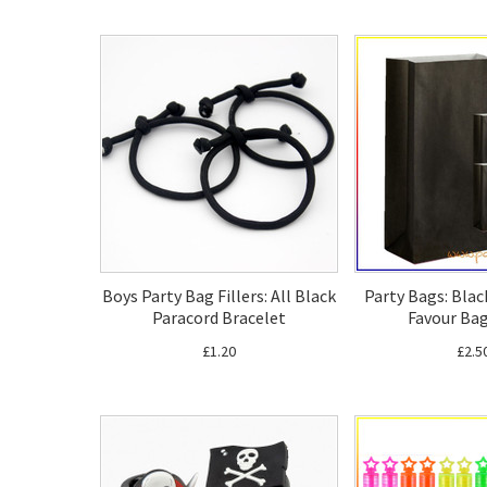
Boys Party Bag Fillers: All Black
Party Bags: Blac
Paracord Bracelet
Favour Bag
£1.20
£2.5