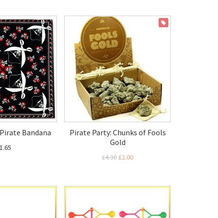
ON SALE
: Pirate Bandana
Pirate Party: Chunks of Fools
Gold
1.65
£4.30
£2.00