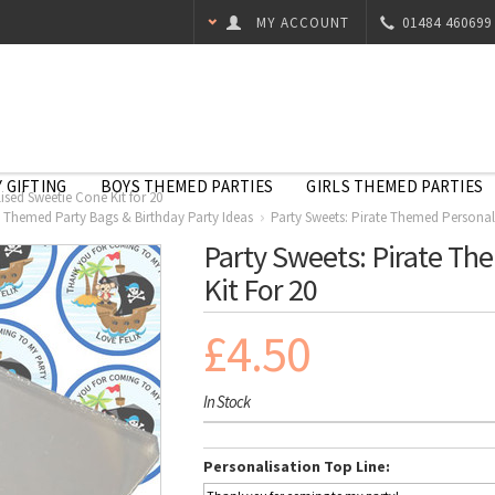
MY ACCOUNT
01484 460699
 GIFTING
BOYS THEMED PARTIES
GIRLS THEMED PARTIES
sed Sweetie Cone Kit for 20
e Themed Party Bags & Birthday Party Ideas
Party Sweets: Pirate Themed Personali
Party Sweets: Pirate Th
Kit For 20
£4.50
In Stock
Personalisation Top Line: