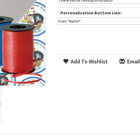
*
Personalisation Bottom Line:
Add To Wishlist
Email