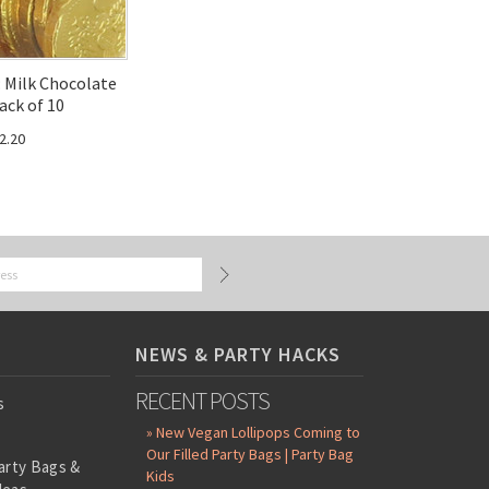
: Milk Chocolate
ack of 10
2.20
NEWS & PARTY HACKS
RECENT POSTS
s
» New Vegan Lollipops Coming to
Our Filled Party Bags | Party Bag
arty Bags &
Kids