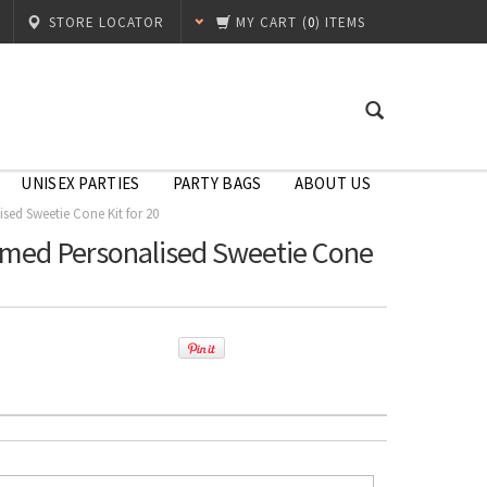
STORE LOCATOR
MY CART
(
0
) ITEMS
UNISEX PARTIES
PARTY BAGS
ABOUT US
sed Sweetie Cone Kit for 20
emed Personalised Sweetie Cone