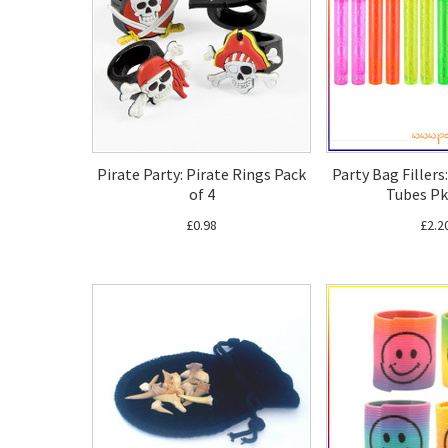
Pirate Party: Pirate Rings Pack
Party Bag Filler
of 4
Tubes Pk
£0.98
£2.2