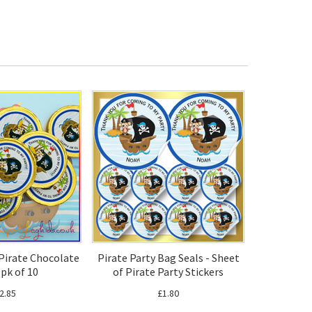
 Pirate Chocolate
Pirate Party Bag Seals - Sheet
 pk of 10
of Pirate Party Stickers
2.85
£1.80