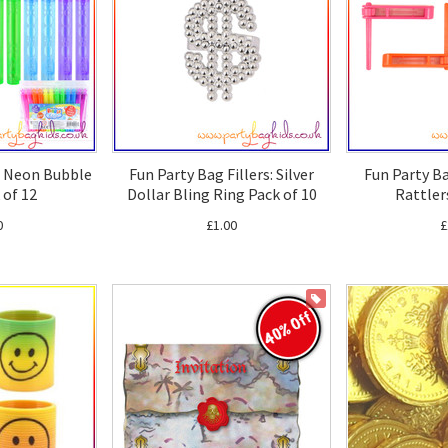
s: Neon Bubble
Fun Party Bag Fillers: Silver
Fun Party Ba
 of 12
Dollar Bling Ring Pack of 10
Rattler
0
£1.00
£
ON SALE