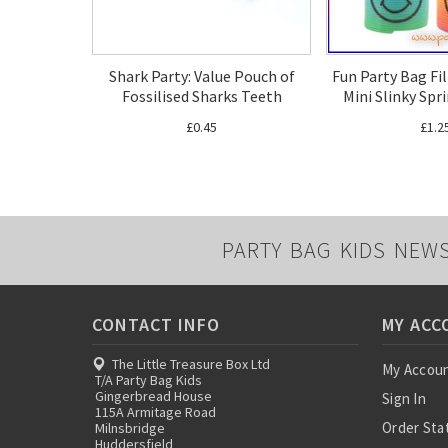
Shark Party: Value Pouch of
Fun Party Bag Fi
Fossilised Sharks Teeth
Mini Slinky Spr
£0.45
£1.2
PARTY BAG KIDS NEW
CONTACT INFO
MY ACC
The Little Treasure Box Ltd
My Accou
T/A Party Bag Kids
Gingerbread House
Sign In
115A Armitage Road
Order Sta
Milnsbridge
Huddersfield