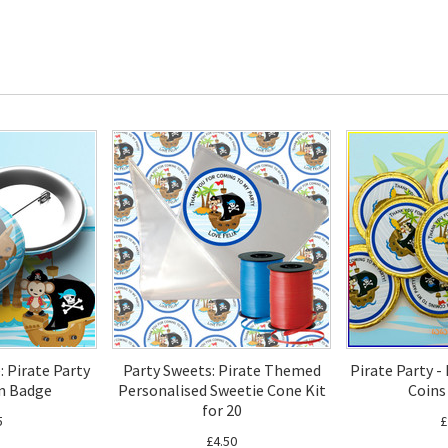
: Pirate Party
Party Sweets: Pirate Themed
Pirate Party -
n Badge
Personalised Sweetie Cone Kit
Coins
for 20
5
£
£4.50