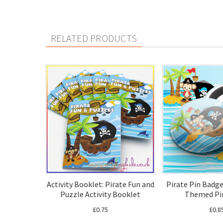
RELATED PRODUCTS
Activity Booklet: Pirate Fun and
Pirate Pin Badge
Puzzle Activity Booklet
Themed Pi
£0.75
£0.8