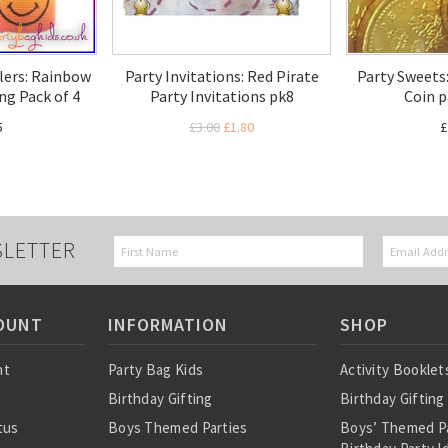
llers: Rainbow
Party Invitations: Red Pirate
Party Sweets
ing Pack of 4
Party Invitations pk8
Coin p
5
£3.00
£1.80
£
SLETTER
OUNT
INFORMATION
SHOP
nt
Party Bag Kids
Activity Booklet
Birthday Gifting
Birthday Gifting
tus
Boys Themed Parties
Boys’ Themed P