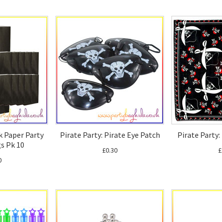
k Paper Party
Pirate Party: Pirate Eye Patch
Pirate Party
s Pk 10
£0.30
£
0