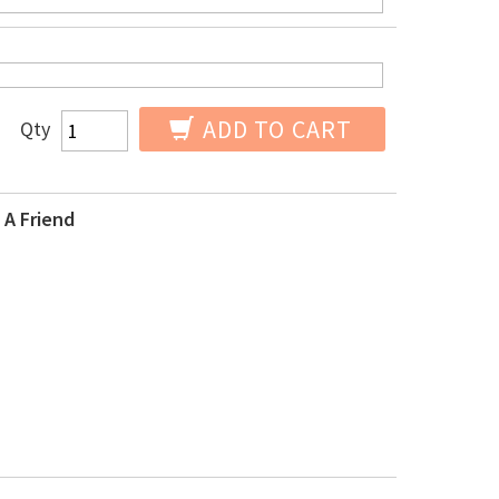
ADD TO CART
Qty
 A Friend