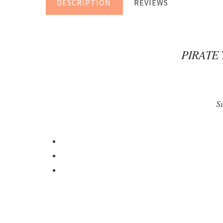
DESCRIPTION
REVIEWS
PIRATE
S