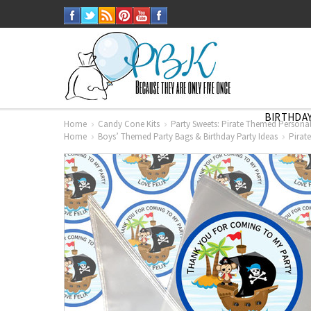
BIRTHDAY
Home
Candy Cone Kits
Party Sweets: Pirate Themed Personali
Home
Boys’ Themed Party Bags & Birthday Party Ideas
Pirat