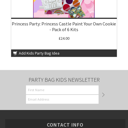
Princess Party: Princess Castle Paint Your Own Cookie
- Pack of 6 Kits
£24.00
Add Kids Party Bag Idea
PARTY BAG KIDS NEWSLETTER
CONTACT INFO