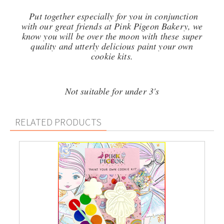
Put together especially for you in conjunction
with our great friends at Pink Pigeon Bakery, we
know you will be over the moon with these super
quality and utterly delicious p
aint your own
cookie kits.
Not suitable for under 3's
RELATED PRODUCTS