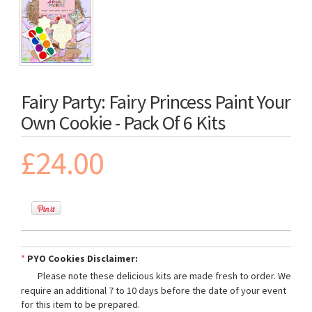
Fairy Party: Fairy Princess Paint Your
Own Cookie - Pack Of 6 Kits
£24.00
*
PYO Cookies Disclaimer:
Please note these delicious kits are made fresh to order. We
require an additional 7 to 10 days before the date of your event
for this item to be prepared.