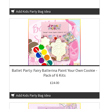
Add Kids Party Bag Idea
Ballet Party: Fairy Ballerina Paint Your Own Cookie -
Pack of 6 Kits
£24.00
Add Kids Party Bag Idea