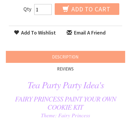
ADD TO CART
Qty
Add To Wishlist
Email A Friend
DESCRIPTION
REVIEWS
Tea Party Party Idea's
FAIRY PRINCESS PAINT YOUR OWN
COOKIE KIT
Theme: Fairy Princess