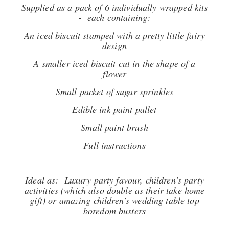
Supplied as a pack of 6 individually wrapped kits
- each containing:
An iced biscuit stamped with a pretty little fairy
design
A smaller iced biscuit cut in the shape of a
flower
Small packet of sugar sprinkles
Edible ink paint pallet
Small paint brush
Full instructions
Ideal as: Luxury party favour, children's party
activities (which also double as their take home
gift) or amazing children's wedding table top
boredom busters