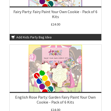
Fairy Party: Fairy Paint Your Own Cookie - Pack of 6
Kits
£24.00
Add Kids Party Bag Idea
English Rose Party: Garden Fairy Paint Your Own
Cookie - Pack of 6 Kits
£24.00