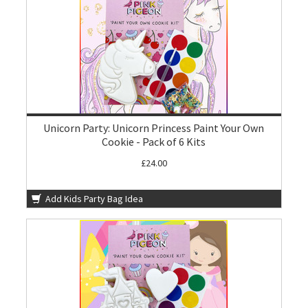
Unicorn Party: Unicorn Princess Paint Your Own
Cookie - Pack of 6 Kits
£24.00
Add Kids Party Bag Idea