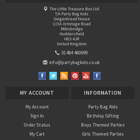
The Little Treasure Box Ltd
T/A Party Bag Kids
Gingerbread House
115A Armitage Road
Milnsbridge
Huddersfield
HD3 4JR
United Kingdom
01484 460699
info@partybagkids.co.uk
MY ACCOUNT
INFORMATION
My Account
Party Bag Kids
Sign In
Birthday Gifting
Order Status
Boys Themed Parties
My Cart
Girls Themed Parties