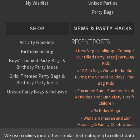
My Wishlist
Unisex Parties
Party Bags
About Us
SHOP
NEWS & PARTY HACKS
RECENT POSTS
Activity Booklets
» New Vegan Lollipops Coming to
Birthday Gifting
Our Filled Party Bags | Party Bag
Boys’ Themed Party Bags &
Kids
Birthday Party Ideas
» 10 Fun Days Out with the Kids
Girls’ Themed Party Bags &
During the School Holidays | Party
Birthday Party Ideas
Bag Kids
» Fun in the Sun – Summer Holiday
Unisex Party Bags & Inclusive
Activities and Sun Safety Tips for
Birthday Themes
Children
Personalised Pre-Filled Party
» Birthday Magic
Bags
» What Is Ramadan and Eid?
All Party Bag Contents Packs
Meaning & Family Celebrations
Themed Party Pin Badges
We use cookies (and other similar technologies) to collect data