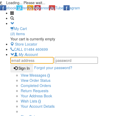
Loading... Please wait...
Facebook
Twitter
RSS
Pinterest
YouTube
Instagram
My Cart
(
0
) items
Your cart is currently empty
Store Locator
CALL
01484 460699
My Account
Forgot your password?
Sign In
View Messages
()
View Order Status
Completed Orders
Return Requests
Your Address Book
Wish Lists
()
Your Account Details