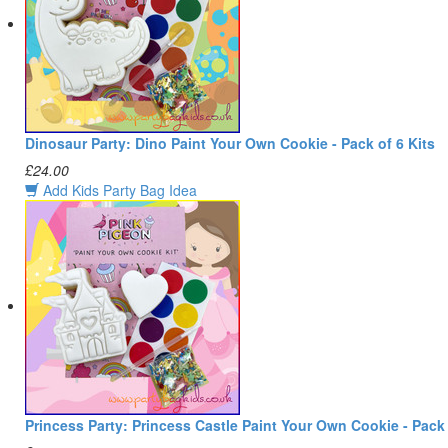
Dinosaur Party: Dino Paint Your Own Cookie - Pack of 6 Kits
£24.00
Add Kids Party Bag Idea
Princess Party: Princess Castle Paint Your Own Cookie - Pack 