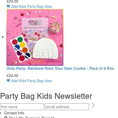
£24.00
Add Kids Party Bag Idea
Girls Party: Rainbow Paint Your Own Cookie - Pack of 6 Kits
£24.00
Add Kids Party Bag Idea
Party Bag Kids Newsletter
Contact Info
The Little Treasure Box Ltd