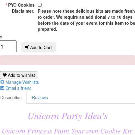
*
PYO Cookies
Disclaimer:
Please note these delicious kits are made fresh
to order. We require an additional 7 to 10 days
before the date of your event for this item to b
prepared.
y
Add to Cart
Add to wishlist
Manage Wishlists
Email a friend
Description
Reviews
Unicorn Party Idea's
Unicorn Princess Paint Your own Cookie Kit