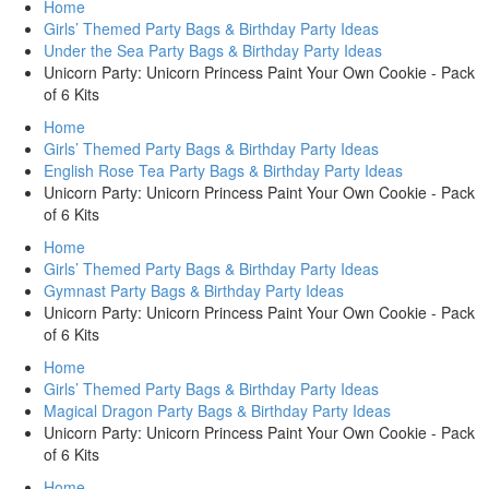
Home
Girls’ Themed Party Bags & Birthday Party Ideas
Under the Sea Party Bags & Birthday Party Ideas
Unicorn Party: Unicorn Princess Paint Your Own Cookie - Pack
of 6 Kits
Home
Girls’ Themed Party Bags & Birthday Party Ideas
English Rose Tea Party Bags & Birthday Party Ideas
Unicorn Party: Unicorn Princess Paint Your Own Cookie - Pack
of 6 Kits
Home
Girls’ Themed Party Bags & Birthday Party Ideas
Gymnast Party Bags & Birthday Party Ideas
Unicorn Party: Unicorn Princess Paint Your Own Cookie - Pack
of 6 Kits
Home
Girls’ Themed Party Bags & Birthday Party Ideas
Magical Dragon Party Bags & Birthday Party Ideas
Unicorn Party: Unicorn Princess Paint Your Own Cookie - Pack
of 6 Kits
Home