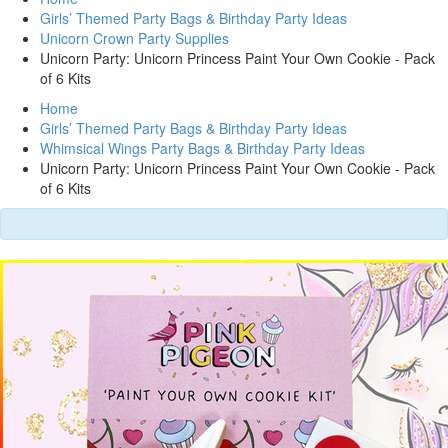
Girls’ Themed Party Bags & Birthday Party Ideas
Unicorn Crown Party Supplies
Unicorn Party: Unicorn Princess Paint Your Own Cookie - Pack
of 6 Kits
Home
Girls’ Themed Party Bags & Birthday Party Ideas
Whimsical Wings Party Bags & Birthday Party Ideas
Unicorn Party: Unicorn Princess Paint Your Own Cookie - Pack
of 6 Kits