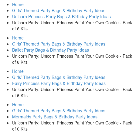
Home
Girls’ Themed Party Bags & Birthday Party Ideas
Unicorn Princess Party Bags & Birthday Party Ideas
Unicorn Party: Unicorn Princess Paint Your Own Cookie - Pack
of 6 Kits
Home
Girls’ Themed Party Bags & Birthday Party Ideas
Ballet Party Bags & Birthday Party Ideas
Unicorn Party: Unicorn Princess Paint Your Own Cookie - Pack
of 6 Kits
Home
Girls’ Themed Party Bags & Birthday Party Ideas
Fairy Princess Party Bags & Birthday Party Ideas
Unicorn Party: Unicorn Princess Paint Your Own Cookie - Pack
of 6 Kits
Home
Girls’ Themed Party Bags & Birthday Party Ideas
Mermaids Party Bags & Birthday Party Ideas
Unicorn Party: Unicorn Princess Paint Your Own Cookie - Pack
of 6 Kits