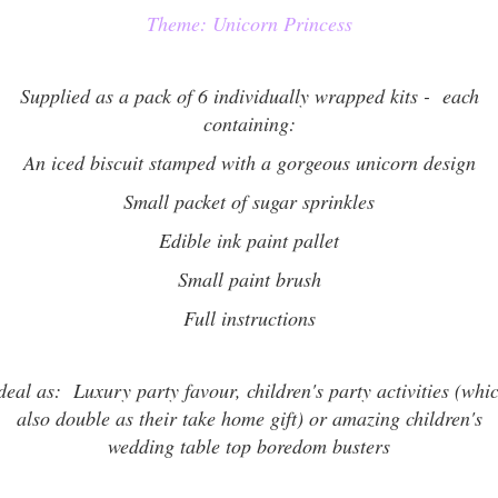
Theme: Unicorn Princess
Supplied as a pack of 6 individually wrapped kits - each
containing:
An iced biscuit stamped with a gorgeous unicorn design
Small packet of sugar sprinkles
Edible ink paint pallet
Small paint brush
Full instructions
deal as: Luxury party favour, children's party activities (whi
also double as their take home gift) or amazing children's
wedding table top boredom busters