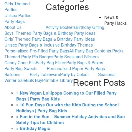
Categories
Girls Themed
Parties
Unisex Parties
News &
Party Bags
Party Hacks
About Us
Activity Booklets
Birthday Gifting
Boys’ Themed Party Bags & Birthday Party Ideas
Girls’ Themed Party Bags & Birthday Party Ideas
Unisex Party Bags & Inclusive Birthday Themes
Personalised Pre-Filled Party Bags
All Party Bag Contents Packs
Themed Party Pin Badges
Party Seals and Stickers
Candy Cone Kits
Party Bag Fillers
Party Bags & Boxes
Party Bag Sweets
Personalised Paper Party Bags
Balloons
Party Tableware
Party by Colour
Seasonal
Recent Posts
Winter Sale
Bulk Buy
Printable Library
» New Vegan Lollipops Coming to Our Filled Party
Bags | Party Bag Kids
» 10 Fun Days Out with the Kids During the School
Holidays | Party Bag Kids
» Fun in the Sun – Summer Holiday Activities and Sun
Safety Tips for Children
» Birthday Magic