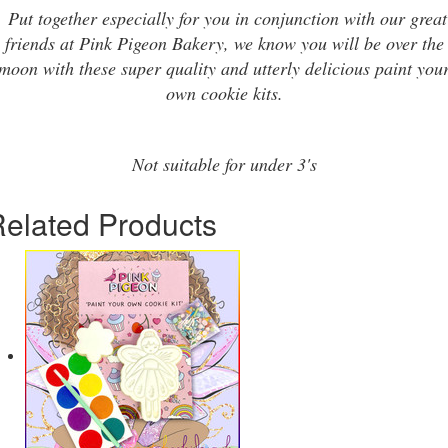
Put together especially for you in conjunction with our great
friends at Pink Pigeon Bakery, we know you will be over the
moon with these super quality and utterly delicious p
aint you
own cookie kits.
Not suitable for under 3's
elated Products