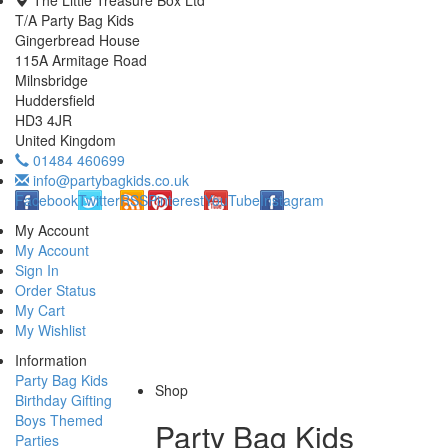
T/A Party Bag Kids
Gingerbread House
115A Armitage Road
Milnsbridge
Huddersfield
HD3 4JR
United Kingdom
01484 460699
info@partybagkids.co.uk
Facebook
Twitter
RSS
Pinterest
YouTube
Instagram
My Account
My Account
Sign In
Order Status
My Cart
My Wishlist
Information
Party Bag Kids
Shop
Birthday Gifting
Boys Themed
Party Bag Kids
Parties