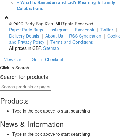
» What Is Ramadan and Eid? Meaning & Family
Celebrations
©
2026 Party Bag Kids. All Rights Reserved.
Paper Party Bags
|
Instagram
|
Facebook
|
Twitter
|
Delivery Details
|
About Us
|
RSS Syndication
|
Cookie
and Privacy Policy
|
Terms and Conditions
All prices in
GBP
.
Sitemap
View Cart
Go To Checkout
Click to Search
Search for products
Products
Type in the box above to start searching
News & Information
Type in the box above to start searching