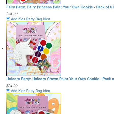
Fairy Party: Fairy Princess Paint Your Own Cookie - Pack of 6 
£24.00
Add Kids Party Bag Idea
Unicorn Party: Unicorn Crown Paint Your Own Cookie - Pack of
£24.00
Add Kids Party Bag Idea