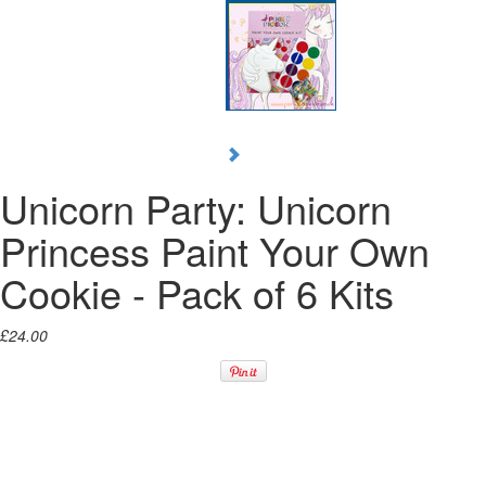
Unicorn Party: Unicorn
Princess Paint Your Own
Cookie - Pack of 6 Kits
£24.00