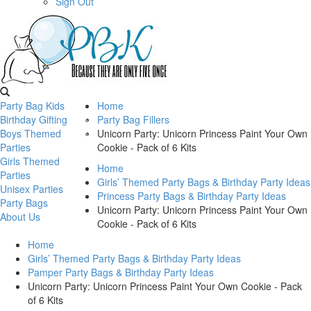
Sign Out
Party Bag Kids
Home
Birthday Gifting
Party Bag Fillers
Boys Themed
Unicorn Party: Unicorn Princess Paint Your Own
Parties
Cookie - Pack of 6 Kits
Girls Themed
Home
Parties
Girls’ Themed Party Bags & Birthday Party Ideas
Unisex Parties
Princess Party Bags & Birthday Party Ideas
Party Bags
Unicorn Party: Unicorn Princess Paint Your Own
About Us
Cookie - Pack of 6 Kits
Home
Girls’ Themed Party Bags & Birthday Party Ideas
Pamper Party Bags & Birthday Party Ideas
Unicorn Party: Unicorn Princess Paint Your Own Cookie - Pack
of 6 Kits